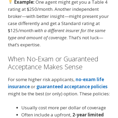
Example:
One agent might get you a Table 4
rating at $250/month. Another independent
broker—with better insight—might present your
case differently and get a Standard rating at
$125/month
with a different insurer for the same
type and amount of coverage
. That’s not luck—
that’s expertise.
When No-Exam or Guaranteed
Acceptance Makes Sense
For some higher risk applicants,
no-exam life
insurance
or
guaranteed acceptance policies
might be the best (or only) option. These policies:
Usually cost more per dollar of coverage
Often include a upfront,
2-year limited