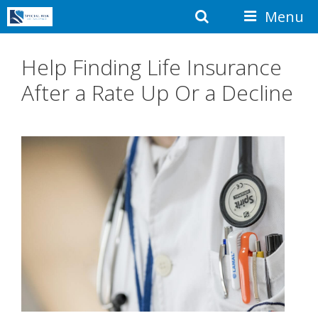
Skip
Search
Menu
to
content
Help Finding Life Insurance
After a Rate Up Or a Decline