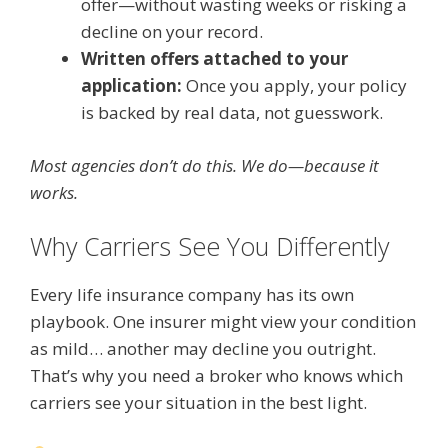
offer—without wasting weeks or risking a
decline on your record.
Written offers attached to your
application:
Once you apply, your policy
is backed by real data, not guesswork.
Most agencies don’t do this. We do—because it
works.
Why Carriers See You Differently
Every life insurance company has its own
playbook. One insurer might view your condition
as mild… another may decline you outright.
That’s why you need a broker who knows which
carriers see your situation in the best light.