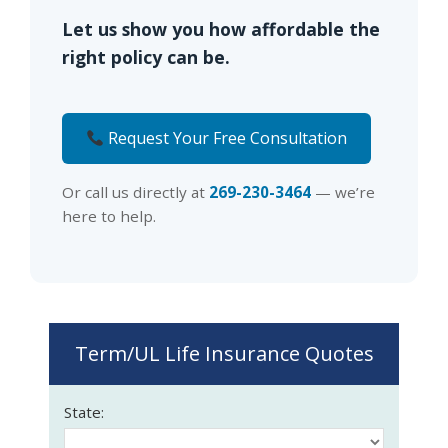
Let us show you how affordable the
right policy can be.
Request Your Free Consultation
Or call us directly at
269-230-3464
— we’re
here to help.
Term/UL Life Insurance Quotes
State: