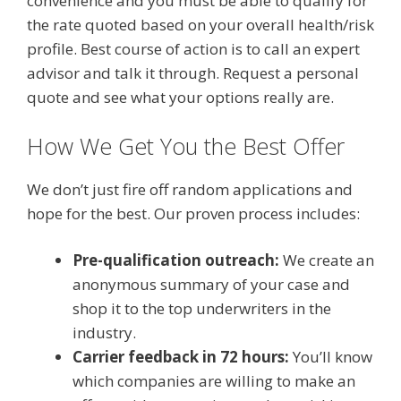
convenience and you must be able to qualify for
the rate quoted based on your overall health/risk
profile. Best course of action is to call an expert
advisor and talk it through. Request a personal
quote and see what your options really are.
How We Get You the Best Offer
We don’t just fire off random applications and
hope for the best. Our proven process includes:
Pre-qualification outreach:
We create an
anonymous summary of your case and
shop it to the top underwriters in the
industry.
Carrier feedback in 72 hours:
You’ll know
which companies are willing to make an