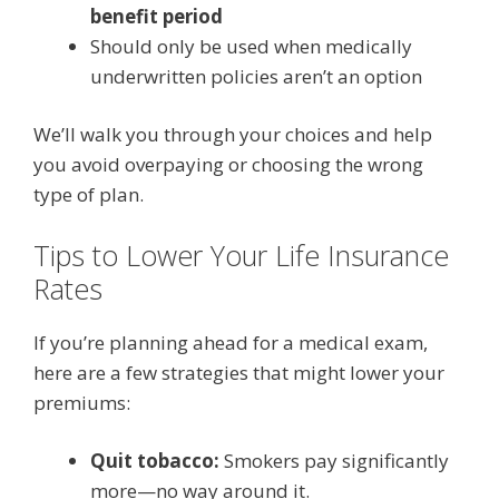
benefit period
Should only be used when medically
underwritten policies aren’t an option
We’ll walk you through your choices and help
you avoid overpaying or choosing the wrong
type of plan.
Tips to Lower Your Life Insurance
Rates
If you’re planning ahead for a medical exam,
here are a few strategies that might lower your
premiums:
Quit tobacco:
Smokers pay significantly
more—no way around it.