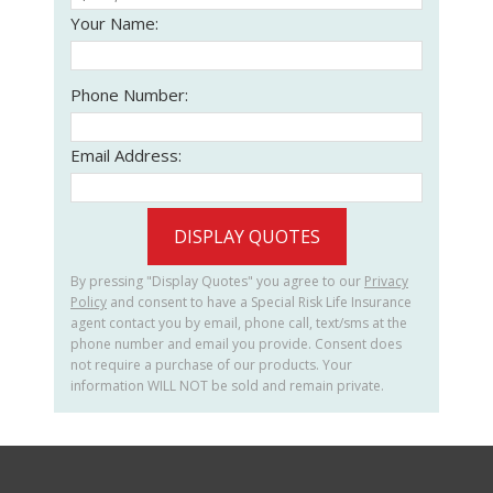
Your Name:
Phone Number:
Email Address:
DISPLAY QUOTES
By pressing "Display Quotes" you agree to our
Privacy
Policy
and consent to have a Special Risk Life Insurance
agent contact you by email, phone call, text/sms at the
phone number and email you provide. Consent does
not require a purchase of our products. Your
information WILL NOT be sold and remain private.