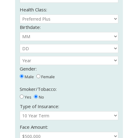
Health Class:
Birthdate:
Gender:
Male
Female
Smoker/Tobacco:
Yes
No
Type of Insurance:
Face Amount: