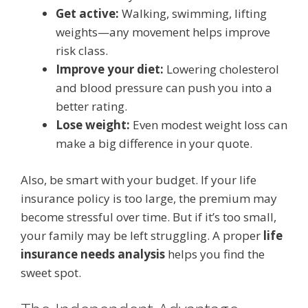
Get active:
Walking, swimming, lifting
weights—any movement helps improve
risk class.
Improve your diet:
Lowering cholesterol
and blood pressure can push you into a
better rating.
Lose weight:
Even modest weight loss can
make a big difference in your quote.
Also, be smart with your budget. If your life
insurance policy is too large, the premium may
become stressful over time. But if it’s too small,
your family may be left struggling. A proper
life
insurance needs analysis
helps you find the
sweet spot.