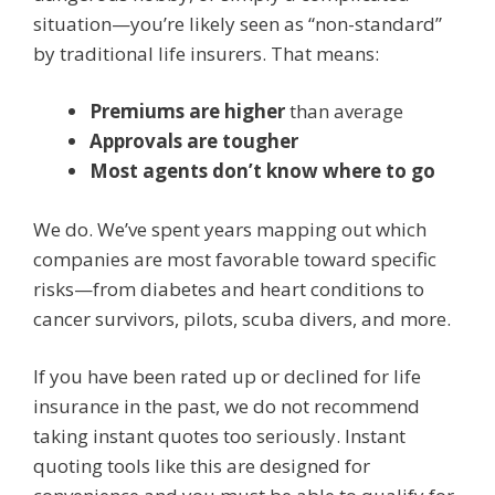
situation—you’re likely seen as “non-standard”
by traditional life insurers. That means:
Premiums are higher
than average
Approvals are tougher
Most agents don’t know where to go
We do. We’ve spent years mapping out which
companies are most favorable toward specific
risks—from diabetes and heart conditions to
cancer survivors, pilots, scuba divers, and more.
If you have been rated up or declined for life
insurance in the past, we do not recommend
taking instant quotes too seriously. Instant
quoting tools like this are designed for