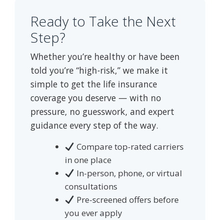
Ready to Take the Next
Step?
Whether you’re healthy or have been
told you’re “high-risk,” we make it
simple to get the life insurance
coverage you deserve — with no
pressure, no guesswork, and expert
guidance every step of the way.
Compare top-rated carriers
in one place
In-person, phone, or virtual
consultations
Pre-screened offers before
you ever apply