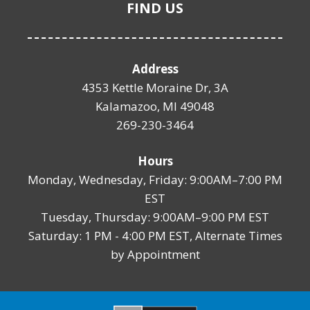
FIND US
Address
4353 Kettle Moraine Dr, 3A
Kalamazoo, MI 49048
269-230-3464
Hours
Monday, Wednesday, Friday: 9:00AM–7:00 PM
EST
Tuesday, Thursday: 9:00AM–9:00 PM EST
Saturday: 1 PM - 4:00 PM EST, Alternate Times
by Appointment