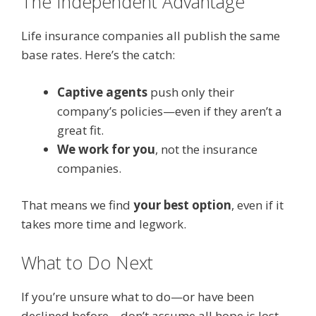
The Independent Advantage
Life insurance companies all publish the same
base rates. Here’s the catch:
Captive agents
push only their
company’s policies—even if they aren’t a
great fit.
We work for you
, not the insurance
companies.
That means we find
your best option
, even if it
takes more time and legwork.
What to Do Next
If you’re unsure what to do—or have been
declined before—don’t assume all hope is lost.