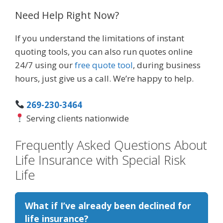
Need Help Right Now?
If you understand the limitations of instant
quoting tools, you can also run quotes online
24/7 using our
free quote tool
, during business
hours, just give us a call. We’re happy to help.
269-230-3464
Serving clients nationwide
Frequently Asked Questions About
Life Insurance with Special Risk
Life
What if I’ve already been declined for
life insurance?