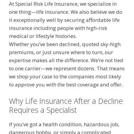
At Special Risk Life Insurance, we specialize in
one thing—life insurance. We also believe we do
it exceptionally well by securing affordable life
insurance including people with high-risk
medical or lifestyle histories.
Whether you’ve been declined, quoted sky-high
premiums, or just unsure where to turn, our
expertise makes all the difference. We’re not tied
to one carrier—we represent dozens. That means
we shop your case to the companies most likely
to approve you with the best coverage and offer.
Why Life Insurance After a Decline
Requires a Specialist
If you’ve got a health condition, hazardous job,
dangerous hobby, or simply a complicated