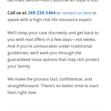
Call us at
269-230-3464
or
contact us here
to
speak with a high-risk life insurance expert.
We’ll shop your case discreetly and get back to
you with real offers in a few days—not weeks.
And if you’re uninsurable under traditional
guidelines, we’ll walk you through the
guaranteed issue options that may still protect
your family.
We make the process fast, confidential, and
straightforward. There’s no better time to start
than right now.