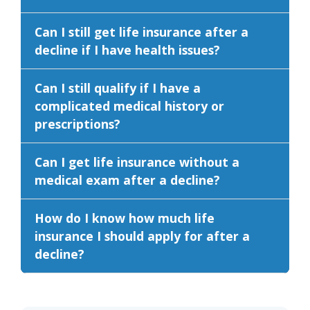
Can I still get life insurance after a
decline if I have health issues?
Can I still qualify if I have a
complicated medical history or
prescriptions?
Can I get life insurance without a
medical exam after a decline?
How do I know how much life
insurance I should apply for after a
decline?