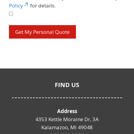
Policy
for details.
FIND US
Address
4353 Kettle Moraine Dr, 3A
Kalamazoo, MI 49048