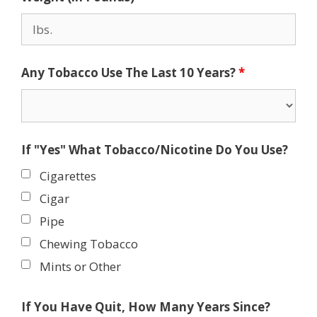
Any Tobacco Use The Last 10 Years?
*
If "Yes" What Tobacco/Nicotine Do You Use?
Cigarettes
Cigar
Pipe
Chewing Tobacco
Mints or Other
If You Have Quit, How Many Years Since?