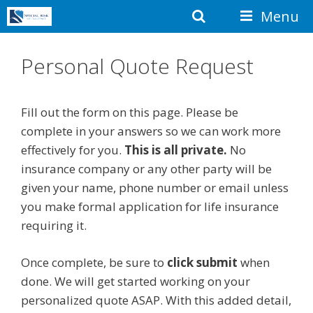
Skip
Search
Menu
to
content
Personal Quote Request
Fill out the form on this page. Please be
complete in your answers so we can work more
effectively for you.
This is all private.
No
insurance company or any other party will be
given your name, phone number or email unless
you make formal application for life insurance
requiring it.
Once complete, be sure to
click submit
when
done. We will get started working on your
personalized quote ASAP. With this added detail,