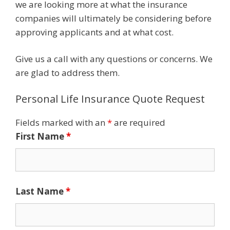
we are looking more at what the insurance
companies will ultimately be considering before
approving applicants and at what cost.
Give us a call with any questions or concerns. We
are glad to address them.
Personal Life Insurance Quote Request
Fields marked with an
*
are required
First Name
*
Last Name
*