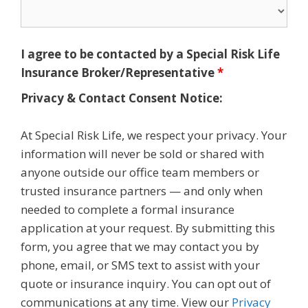
I agree to be contacted by a Special Risk Life
Insurance Broker/Representative
*
Privacy & Contact Consent Notice:
At Special Risk Life, we respect your privacy. Your
information will never be sold or shared with
anyone outside our office team members or
trusted insurance partners — and only when
needed to complete a formal insurance
application at your request. By submitting this
form, you agree that we may contact you by
phone, email, or SMS text to assist with your
quote or insurance inquiry. You can opt out of
communications at any time. View our
Privacy