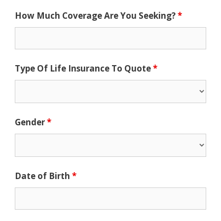
How Much Coverage Are You Seeking?
*
Type Of Life Insurance To Quote
*
Gender
*
Date of Birth
*