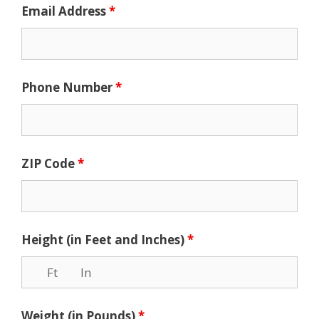
Email Address
*
Phone Number
*
ZIP Code
*
Height (in Feet and Inches)
*
Weight (in Pounds)
*