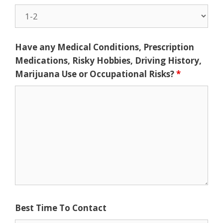
Have any Medical Conditions, Prescription
Medications, Risky Hobbies, Driving History,
Marijuana Use or Occupational Risks?
*
Best Time To Contact