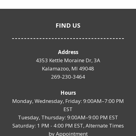
FIND US
Address
4353 Kettle Moraine Dr, 3A
Kalamazoo, MI 49048
269-230-3464
Hours
Monday, Wednesday, Friday: 9:00AM–7:00 PM
EST
Tuesday, Thursday: 9:00AM–9:00 PM EST
Saturday: 1 PM - 4:00 PM EST, Alternate Times
by Appointment