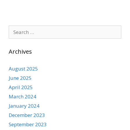
Search
for:
Archives
August 2025
June 2025
April 2025
March 2024
January 2024
December 2023
September 2023