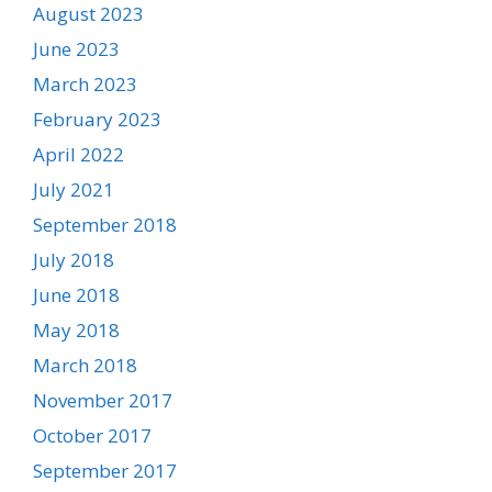
August 2023
June 2023
March 2023
February 2023
April 2022
July 2021
September 2018
July 2018
June 2018
May 2018
March 2018
November 2017
October 2017
September 2017