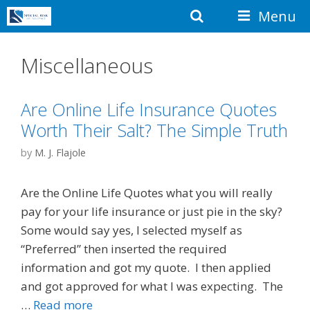
Skip
Search
Menu
to
content
Miscellaneous
Are Online Life Insurance Quotes
Worth Their Salt? The Simple Truth
by
M. J. Flajole
Are the Online Life Quotes what you will really
pay for your life insurance or just pie in the sky?
Some would say yes, I selected myself as
“Preferred” then inserted the required
information and got my quote. I then applied
and got approved for what I was expecting. The
…
Read more