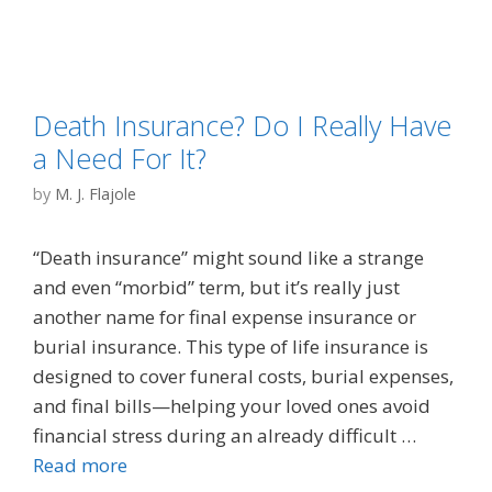
Death Insurance? Do I Really Have
a Need For It?
by
M. J. Flajole
“Death insurance” might sound like a strange
and even “morbid” term, but it’s really just
another name for final expense insurance or
burial insurance. This type of life insurance is
designed to cover funeral costs, burial expenses,
and final bills—helping your loved ones avoid
financial stress during an already difficult …
Read more