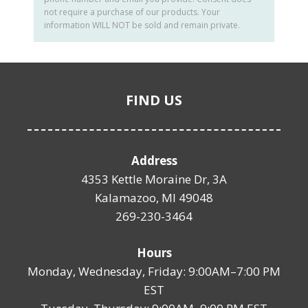
not require a purchase of our products. Your
information WILL NOT be sold and remain private.
FIND US
Address
4353 Kettle Moraine Dr, 3A
Kalamazoo, MI 49048
269-230-3464
Hours
Monday, Wednesday, Friday: 9:00AM–7:00 PM
EST