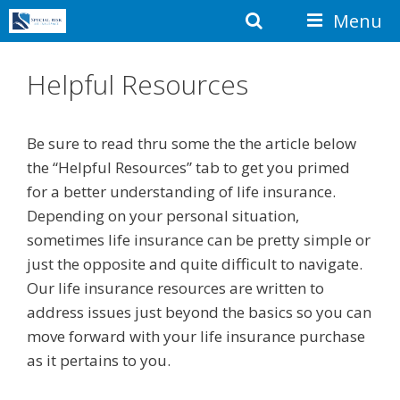
Skip
Search
Menu
to
content
Helpful Resources
Be sure to read thru some the the article below
the “Helpful Resources” tab to get you primed
for a better understanding of life insurance.
Depending on your personal situation,
sometimes life insurance can be pretty simple or
just the opposite and quite difficult to navigate.
Our life insurance resources are written to
address issues just beyond the basics so you can
move forward with your life insurance purchase
as it pertains to you.