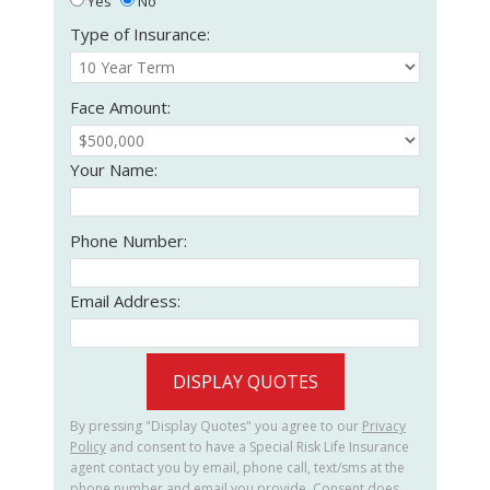
Yes
No
Type of Insurance:
Face Amount:
Your Name:
Phone Number:
Email Address:
DISPLAY QUOTES
By pressing "Display Quotes" you agree to our
Privacy
Policy
and consent to have a Special Risk Life Insurance
agent contact you by email, phone call, text/sms at the
phone number and email you provide. Consent does