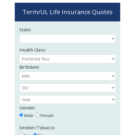
Term/UL Life Insurance Quotes
State:
Health Class:
Birthdate:
Gender:
Male
Female
Smoker/Tobacco: