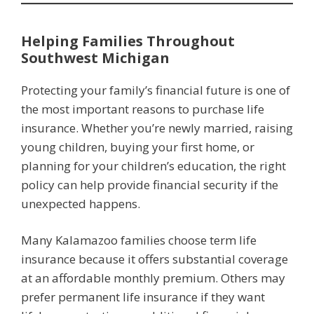
Helping Families Throughout
Southwest Michigan
Protecting your family’s financial future is one of
the most important reasons to purchase life
insurance. Whether you’re newly married, raising
young children, buying your first home, or
planning for your children’s education, the right
policy can help provide financial security if the
unexpected happens.
Many Kalamazoo families choose term life
insurance because it offers substantial coverage
at an affordable monthly premium. Others may
prefer permanent life insurance if they want