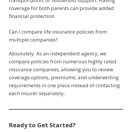
transportation, or household support. Having
coverage for both parents can provide added
financial protection.
Can I compare life insurance policies from
multiple companies?
Absolutely. As an independent agency, we
compare policies from numerous highly rated
insurance companies, allowing you to review
coverage options, premiums, and underwriting
requirements in one place instead of contacting
each insurer separately.
Ready to Get Started?