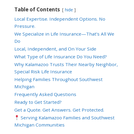
Table of Contents
hide
Local Expertise. Independent Options. No
Pressure.
We Specialize in Life Insurance—That’s All We
Do
Local, Independent, and On Your Side
What Type of Life Insurance Do You Need?
Why Kalamazoo Trusts Their Nearby Neighbor,
Special Risk Life Insurance
Helping Families Throughout Southwest
Michigan
Frequently Asked Questions
Ready to Get Started?
Get a Quote. Get Answers. Get Protected.
Serving Kalamazoo Families and Southwest
Michigan Communities