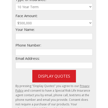
Face Amount:
Your Name:
Phone Number:
Email Address:
DISPLAY QUOTES
By pressing "Display Quotes" you agree to our
Privacy
Policy
and consent to have a Special Risk Life Insurance
agent contact you by email, phone call, text/sms at the
phone number and email you provide. Consent does
not require a purchase of our products. Your