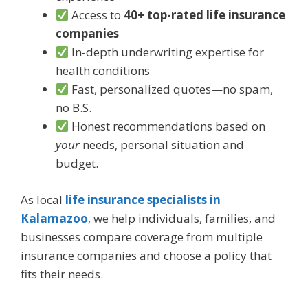
Access to
40+ top-rated life insurance
companies
In-depth underwriting expertise for
health conditions
Fast, personalized quotes—no spam,
no B.S.
Honest recommendations based on
your
needs, personal situation and
budget.
As local
life insurance specialists in
Kalamazoo
,
we help individuals, families, and
businesses compare coverage from multiple
insurance companies and choose a policy that
fits their needs.