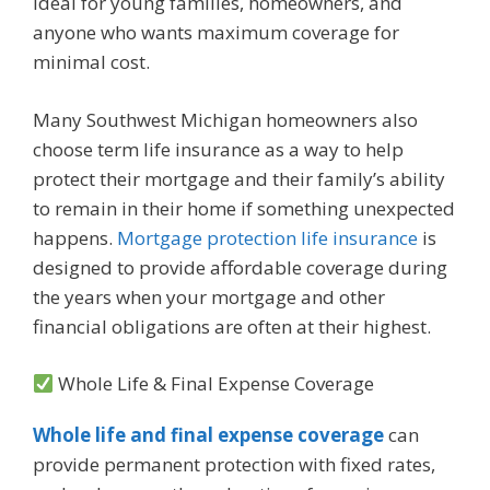
ideal for young families, homeowners, and
anyone who wants maximum coverage for
minimal cost.
Many Southwest Michigan homeowners also
choose term life insurance as a way to help
protect their mortgage and their family’s ability
to remain in their home if something unexpected
happens.
Mortgage protection life insurance
is
designed to provide affordable coverage during
the years when your mortgage and other
financial obligations are often at their highest.
Whole Life & Final Expense Coverage
Whole life and final expense coverage
can
provide permanent protection with fixed rates,