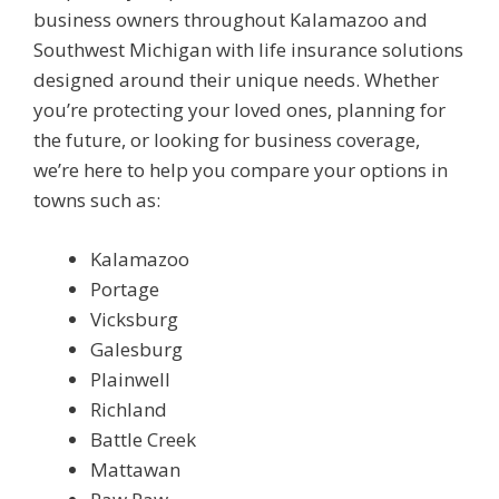
business owners throughout Kalamazoo and
Southwest Michigan with life insurance solutions
designed around their unique needs. Whether
you’re protecting your loved ones, planning for
the future, or looking for business coverage,
we’re here to help you compare your options in
towns such as:
Kalamazoo
Portage
Vicksburg
Galesburg
Plainwell
Richland
Battle Creek
Mattawan