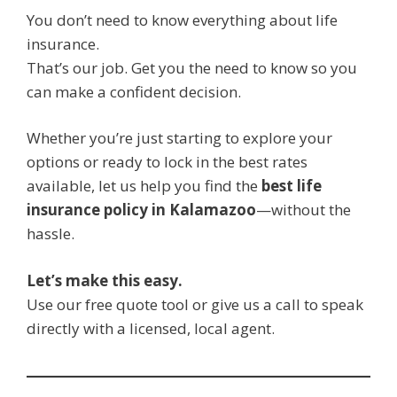
You don’t need to know everything about life
insurance.
That’s our job. Get you the need to know so you
can make a confident decision.
Whether you’re just starting to explore your
options or ready to lock in the best rates
available, let us help you find the
best life
insurance policy in Kalamazoo
—without the
hassle.
Let’s make this easy.
Use our free quote tool or give us a call to speak
directly with a licensed, local agent.