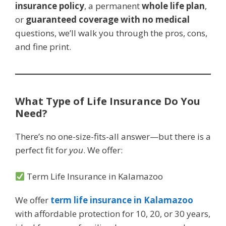
insurance policy
, a permanent
whole life plan
,
or
guaranteed coverage with no medical
questions, we’ll walk you through the pros, cons,
and fine print.
What Type of Life Insurance Do You
Need?
There’s no one-size-fits-all answer—but there is a
perfect fit for
you
. We offer:
Term Life Insurance in Kalamazoo
We offer
term life insurance in Kalamazoo
with affordable protection for 10, 20, or 30 years,