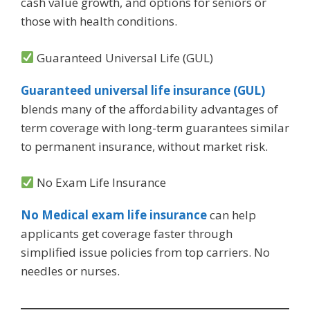
cash value growth, and options for seniors or
those with health conditions.
Guaranteed Universal Life (GUL)
Guaranteed universal life insurance (GUL)
blends many of the affordability advantages of
term coverage with long-term guarantees similar
to permanent insurance, without market risk.
No Exam Life Insurance
No Medical exam life insurance
can help
applicants get coverage faster through
simplified issue policies from top carriers. No
needles or nurses.