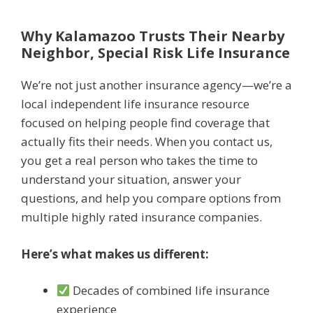
Why Kalamazoo Trusts Their Nearby
Neighbor, Special Risk Life Insurance
We’re not just another insurance agency—we’re a
local independent life insurance resource
focused on helping people find coverage that
actually fits their needs. When you contact us,
you get a real person who takes the time to
understand your situation, answer your
questions, and help you compare options from
multiple highly rated insurance companies.
Here’s what makes us different:
Decades of combined life insurance
experience