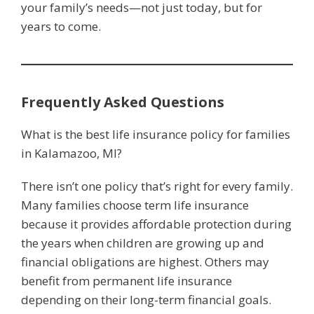
your family’s needs—not just today, but for
years to come.
Frequently Asked Questions
What is the best life insurance policy for families
in Kalamazoo, MI?
There isn’t one policy that’s right for every family.
Many families choose term life insurance
because it provides affordable protection during
the years when children are growing up and
financial obligations are highest. Others may
benefit from permanent life insurance
depending on their long-term financial goals.