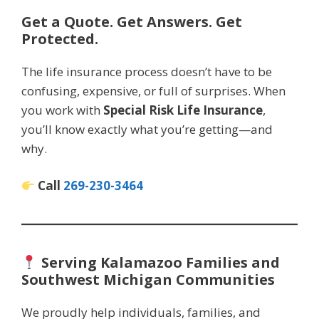
Get a Quote. Get Answers. Get
Protected.
The life insurance process doesn’t have to be
confusing, expensive, or full of surprises. When
you work with
Special Risk Life Insurance
,
you’ll know exactly what you’re getting—and
why.
Call
269-230-3464
Serving Kalamazoo Families and
Southwest Michigan Communities
We proudly help individuals, families, and