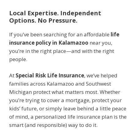
Local Expertise. Independent
Options. No Pressure.
If you’ve been searching for an affordable
life
insurance policy in Kalamazoo
near you,
you’re in the right place—and with the right
people.
At
Special Risk Life Insurance
, we’ve helped
families across Kalamazoo and Southwest
Michigan protect what matters most. Whether
you’re trying to cover a mortgage, protect your
kids’ future, or simply leave behind a little peace
of mind, a personalized life insurance plan is the
smart (and responsible) way to do it.