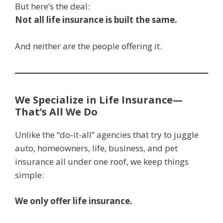
But here’s the deal:
Not all life insurance is built the same.
And neither are the people offering it.
We Specialize in Life Insurance—
That’s All We Do
Unlike the “do-it-all” agencies that try to juggle
auto, homeowners, life, business, and pet
insurance all under one roof, we keep things
simple:
We only offer life insurance.