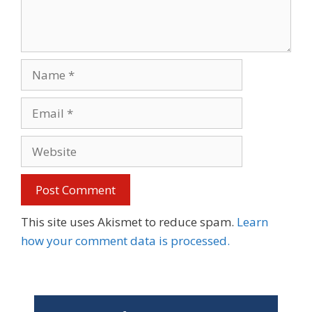
Name
Email
Website
This site uses Akismet to reduce spam.
Learn
how your comment data is processed.