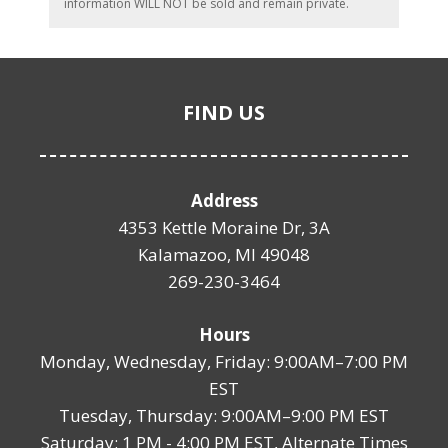
information WILL NOT be sold and remain private.
FIND US
Address
4353 Kettle Moraine Dr, 3A
Kalamazoo, MI 49048
269-230-3464
Hours
Monday, Wednesday, Friday: 9:00AM–7:00 PM
EST
Tuesday, Thursday: 9:00AM–9:00 PM EST
Saturday: 1 PM - 4:00 PM EST, Alternate Times