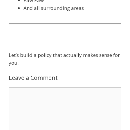
Paw Paw
And all surrounding areas
Let’s build a policy that actually makes sense for
you.
Leave a Comment
Comment