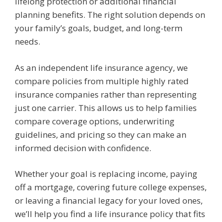
lifelong protection or additional financial
planning benefits. The right solution depends on
your family’s goals, budget, and long-term
needs.
As an independent life insurance agency, we
compare policies from multiple highly rated
insurance companies rather than representing
just one carrier. This allows us to help families
compare coverage options, underwriting
guidelines, and pricing so they can make an
informed decision with confidence.
Whether your goal is replacing income, paying
off a mortgage, covering future college expenses,
or leaving a financial legacy for your loved ones,
we’ll help you find a life insurance policy that fits