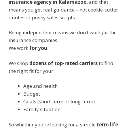
insurance agency in Kalamazoo
, and that
means you get real guidance—not cookie-cutter
quotes or pushy sales scripts.
Being independent means we don’t work
for
the
insurance companies.
We work
for you
.
We shop
dozens of top-rated carriers
to find
the right fit for your:
Age and health
Budget
Goals (short-term or long-term)
Family situation
So whether you’re looking for a simple
term life