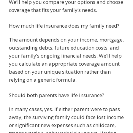
We’ll help you compare your options and choose
coverage that fits your family’s needs.
How much life insurance does my family need?
The amount depends on your income, mortgage,
outstanding debts, future education costs, and
your family’s ongoing financial needs. We’ll help
you calculate an appropriate coverage amount
based on your unique situation rather than
relying on a generic formula.
Should both parents have life insurance?
In many cases, yes. If either parent were to pass
away, the surviving family could face lost income
or significant new expenses such as childcare,