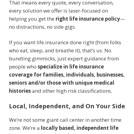
That means every quote, every conversation,
every solution we offer is laser-focused on
helping you get the
right life insurance policy
—
no distractions, no side gigs.
If you want life insurance done right (from folks
who eat, sleep, and breathe it), that’s us. No
bundling gimmicks, just expert guidance from
people who
specialize in life insurance
coverage for families, individuals, businesses,
seniors and/or those with unique medical
histories
and other high risk classifications.
Local, Independent, and On Your Side
We’re not some giant call center in another time
zone. We’re a
locally based, independent life