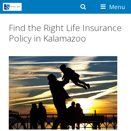
Skip
Search
Menu
to
content
Find the Right Life Insurance
Policy in Kalamazoo