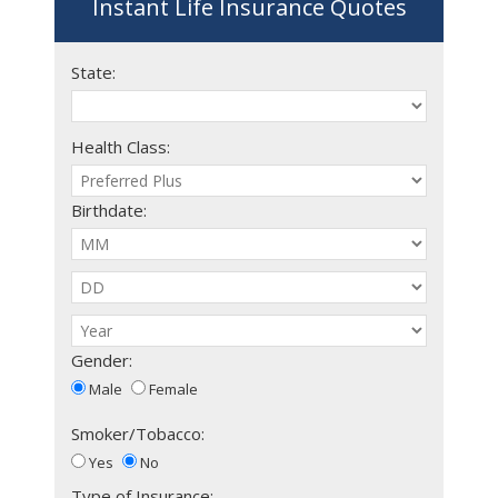
Instant Life Insurance Quotes
State:
Health Class:
Birthdate:
Gender:
Male
Female
Smoker/Tobacco:
Yes
No
Type of Insurance: