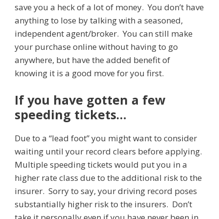
save you a heck of a lot of money. You don’t have
anything to lose by talking with a seasoned,
independent agent/broker. You can still make
your purchase online without having to go
anywhere, but have the added benefit of
knowing it is a good move for you first.
If you have gotten a few
speeding tickets…
Due to a “lead foot” you might want to consider
waiting until your record clears before applying.
Multiple speeding tickets would put you in a
higher rate class due to the additional risk to the
insurer. Sorry to say, your driving record poses
substantially higher risk to the insurers. Don’t
take it personally even if you have never been in