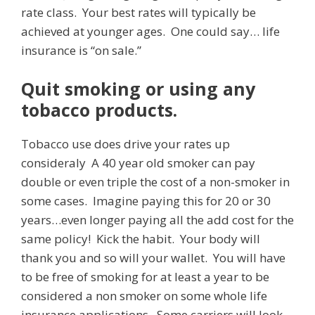
rate class. Your best rates will typically be
achieved at younger ages. One could say… life
insurance is “on sale.”
Quit smoking or using any
tobacco products.
Tobacco use does drive your rates up
consideraly A 40 year old smoker can pay
double or even triple the cost of a non-smoker in
some cases. Imagine paying this for 20 or 30
years…even longer paying all the add cost for the
same policy! Kick the habit. Your body will
thank you and so will your wallet. You will have
to be free of smoking for at least a year to be
considered a non smoker on some whole life
insurance applications. Some carriers will look