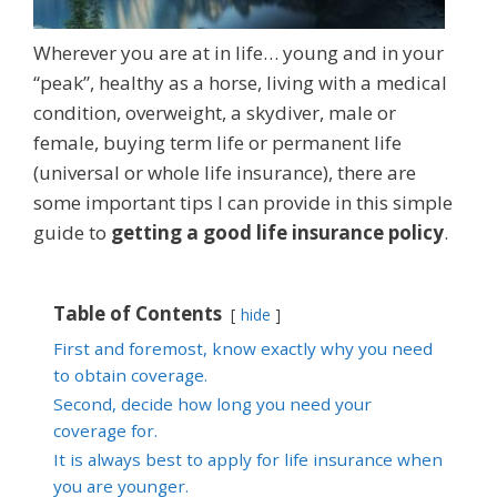
Wherever you are at in life… young and in your
“peak”, healthy as a horse, living with a medical
condition, overweight, a skydiver, male or
female, buying term life or permanent life
(universal or whole life insurance), there are
some important tips I can provide in this simple
guide to
getting a good life insurance policy
.
Table of Contents
hide
First and foremost, know exactly why you need
to obtain coverage.
Second, decide how long you need your
coverage for.
It is always best to apply for life insurance when
you are younger.