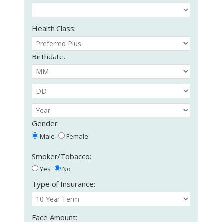
Health Class:
Birthdate:
Gender:
Male
Female
Smoker/Tobacco:
Yes
No
Type of Insurance:
Face Amount: