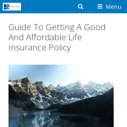
Skip
Search
Menu
to
content
Guide To Getting A Good
And Affordable Life
Insurance Policy