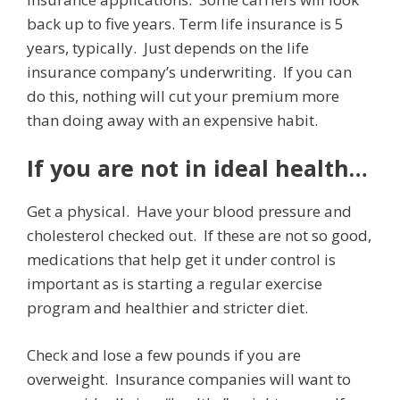
back up to five years. Term life insurance is 5
years, typically. Just depends on the life
insurance company’s underwriting. If you can
do this, nothing will cut your premium more
than doing away with an expensive habit.
If you are not in ideal health…
Get a physical. Have your blood pressure and
cholesterol checked out. If these are not so good,
medications that help get it under control is
important as is starting a regular exercise
program and healthier and stricter diet.
Check and lose a few pounds if you are
overweight. Insurance companies will want to