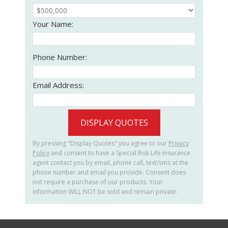
Your Name:
Phone Number:
Email Address:
DISPLAY QUOTES
By pressing "Display Quotes" you agree to our
Privacy
Policy
and consent to have a Special Risk Life Insurance
agent contact you by email, phone call, text/sms at the
phone number and email you provide. Consent does
not require a purchase of our products. Your
information WILL NOT be sold and remain private.