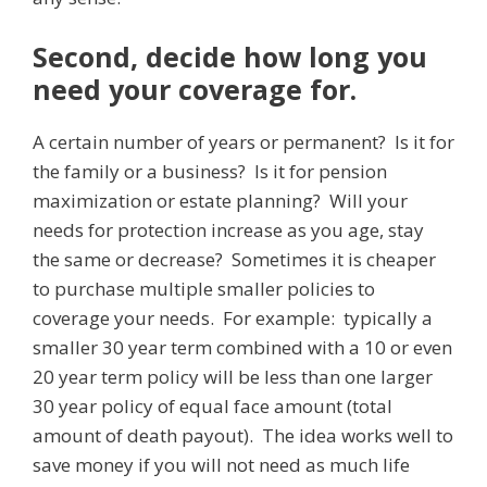
Second, decide how long you
need your coverage for.
A certain number of years or permanent? Is it for
the family or a business? Is it for pension
maximization or estate planning? Will your
needs for protection increase as you age, stay
the same or decrease? Sometimes it is cheaper
to purchase multiple smaller policies to
coverage your needs. For example: typically a
smaller 30 year term combined with a 10 or even
20 year term policy will be less than one larger
30 year policy of equal face amount (total
amount of death payout). The idea works well to
save money if you will not need as much life