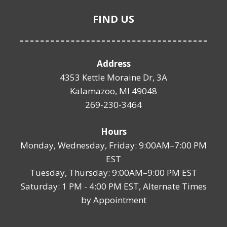
FIND US
Address
4353 Kettle Moraine Dr, 3A
Kalamazoo, MI 49048
269-230-3464
Hours
Monday, Wednesday, Friday: 9:00AM–7:00 PM
EST
Tuesday, Thursday: 9:00AM–9:00 PM EST
Saturday: 1 PM - 4:00 PM EST, Alternate Times
by Appointment