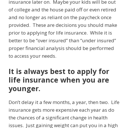
insurance later on. Maybe your kids will be out
of college and the house paid off or even retired
and no longer as reliant on the paycheck once
provided. These are decisions you should make
prior to applying for life insurance. While it is
better to be “over insured” than “under insured”
proper financial analysis should be performed
to access your needs.
It is always best to apply for
life insurance when you are
younger.
Don’t delay it a few months, a year, then two. Life
insurance gets more expensive each year as do
the chances of a significant change in health
issues. Just gaining weight can put you in a high