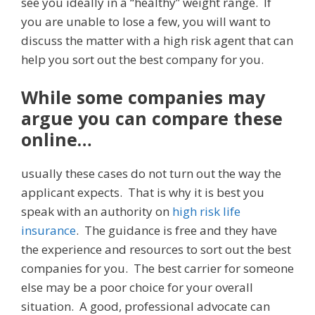
see you ideally in a “healthy” weight range. If
you are unable to lose a few, you will want to
discuss the matter with a high risk agent that can
help you sort out the best company for you.
While some companies may
argue you can compare these
online…
usually these cases do not turn out the way the
applicant expects. That is why it is best you
speak with an authority on
high risk life
insurance
. The guidance is free and they have
the experience and resources to sort out the best
companies for you. The best carrier for someone
else may be a poor choice for your overall
situation. A good, professional advocate can