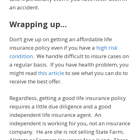
an accident.
Wrapping up…
Don’t give up on getting an affordable life
insurance policy even if you have a
high risk
condition
. We handle difficult to insure cases on
a regular basis. If you have health problem, you
might read
this article
to see what you can do to
receive the best offer.
Regardless, getting a good life insurance policy
requires a little due diligence and a good
independent life insurance agent. An
independent is working for you, not an insurance
company. He are she is not selling State Farm,