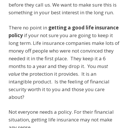
before they call us. We want to make sure this is
something in your best interest in the long run.
There no point in
getting a good life insurance
policy
if your not sure you are going to keep it
long term. Life insurance companies make lots of
money off people who were not convinced they
needed it in the first place. They keep it a 6
months to a year and they drop it. You
must
value
the protection it provides. It is an
intangible product. Is the feeling of financial
security worth it to you and those you care
about?
Not everyone needs a policy. For their financial
situation, getting life insurance may not make
any sense.