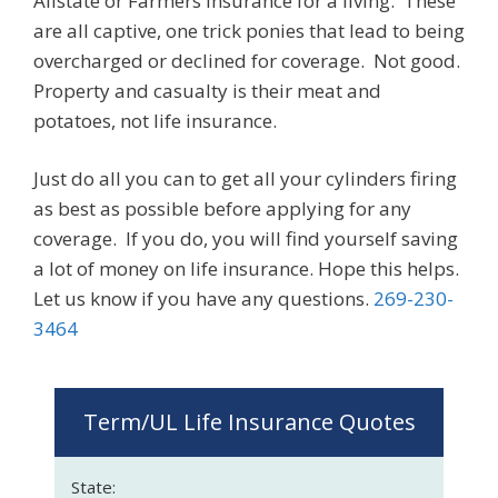
Allstate or Farmers Insurance for a living. These
are all captive, one trick ponies that lead to being
overcharged or declined for coverage. Not good.
Property and casualty is their meat and
potatoes, not life insurance.
Just do all you can to get all your cylinders firing
as best as possible before applying for any
coverage. If you do, you will find yourself saving
a lot of money on life insurance. Hope this helps.
Let us know if you have any questions.
269-230-
3464
Term/UL Life Insurance Quotes
State: