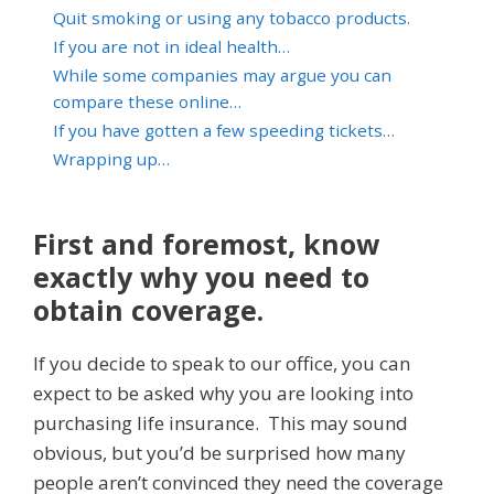
Quit smoking or using any tobacco products.
If you are not in ideal health…
While some companies may argue you can
compare these online…
If you have gotten a few speeding tickets…
Wrapping up…
First and foremost, know
exactly why you need to
obtain coverage.
If you decide to speak to our office, you can
expect to be asked why you are looking into
purchasing life insurance. This may sound
obvious, but you’d be surprised how many
people aren’t convinced they need the coverage