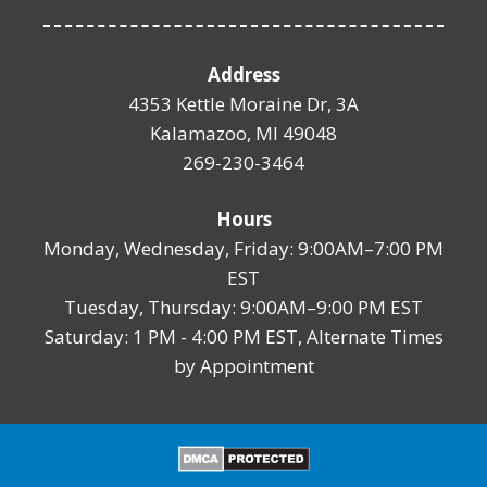
Address
4353 Kettle Moraine Dr, 3A
Kalamazoo, MI 49048
269-230-3464
Hours
Monday, Wednesday, Friday: 9:00AM–7:00 PM
EST
Tuesday, Thursday: 9:00AM–9:00 PM EST
Saturday: 1 PM - 4:00 PM EST, Alternate Times
by Appointment