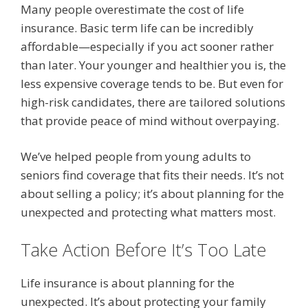
Many people overestimate the cost of life
insurance. Basic term life can be incredibly
affordable—especially if you act sooner rather
than later. Your younger and healthier you is, the
less expensive coverage tends to be. But even for
high-risk candidates, there are tailored solutions
that provide peace of mind without overpaying.
We’ve helped people from young adults to
seniors find coverage that fits their needs. It’s not
about selling a policy; it’s about planning for the
unexpected and protecting what matters most.
Take Action Before It’s Too Late
Life insurance is about planning for the
unexpected. It’s about protecting your family