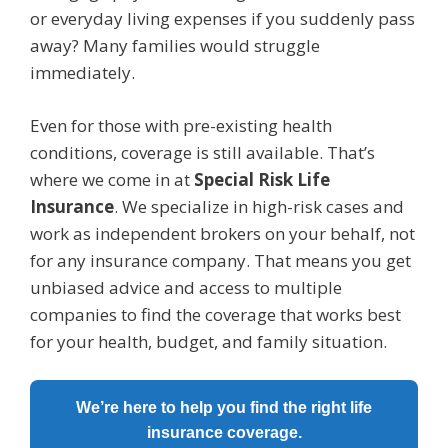
or everyday living expenses if you suddenly pass
away? Many families would struggle
immediately.
Even for those with pre-existing health
conditions, coverage is still available. That’s
where we come in at
Special Risk Life
Insurance
. We specialize in high-risk cases and
work as independent brokers on your behalf, not
for any insurance company. That means you get
unbiased advice and access to multiple
companies to find the coverage that works best
for your health, budget, and family situation.
We’re here to help you find the right life
insurance coverage.