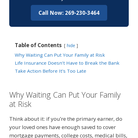
Call Now: 269-230-3464
Table of Contents
hide
Why Waiting Can Put Your Family at Risk
Life Insurance Doesn’t Have to Break the Bank
Take Action Before It’s Too Late
Why Waiting Can Put Your Family
at Risk
Think about it: if you’re the primary earner, do
your loved ones have enough saved to cover
mortgage payments, college costs, medical bills,