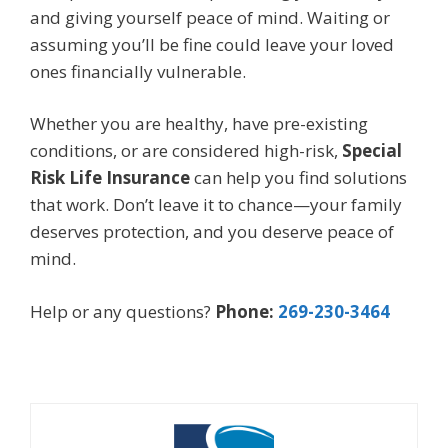
and giving yourself peace of mind. Waiting or
assuming you’ll be fine could leave your loved
ones financially vulnerable.
Whether you are healthy, have pre-existing
conditions, or are considered high-risk,
Special
Risk Life Insurance
can help you find solutions
that work. Don’t leave it to chance—your family
deserves protection, and you deserve peace of
mind.
Help or any questions?
Phone:
269-230-3464