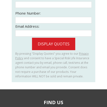
Phone Number:
Email Address:
DISPLAY QUOTES
By pressing "Display Quotes" you agree to our
Privacy
Policy
and consent to have a Special Risk Life Insurance
agent contact you by email, phone call, text/sms at the
phone number and email you provide. Consent does
not require a purchase of our products. Your
information WILL NOT be sold and remain private.
FIND US