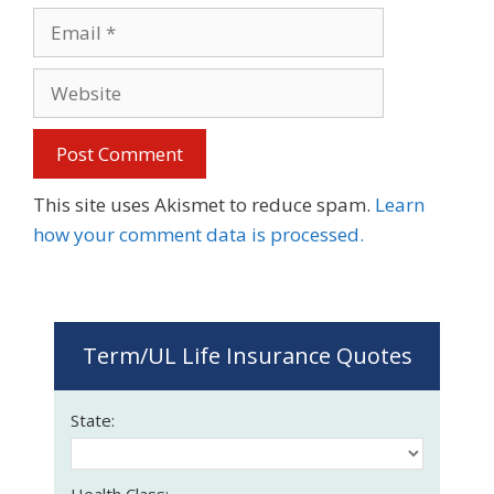
Email
Website
This site uses Akismet to reduce spam.
Learn
how your comment data is processed.
Term/UL Life Insurance Quotes
State:
Health Class: