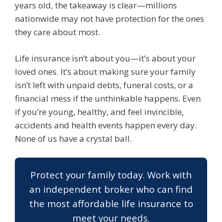
years old, the takeaway is clear—millions
nationwide may not have protection for the ones
they care about most.
Life insurance isn’t about you—it’s about your
loved ones. It’s about making sure your family
isn’t left with unpaid debts, funeral costs, or a
financial mess if the unthinkable happens. Even
if you’re young, healthy, and feel invincible,
accidents and health events happen every day.
None of us have a crystal ball.
Protect your family today. Work with
an independent broker who can find
the most affordable life insurance to
meet your needs.