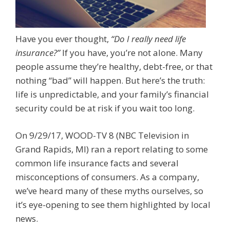
Have you ever thought,
“Do I really need life
insurance?”
If you have, you’re not alone. Many
people assume they’re healthy, debt-free, or that
nothing “bad” will happen. But here’s the truth:
life is unpredictable, and your family’s financial
security could be at risk if you wait too long.
On 9/29/17, WOOD-TV 8 (NBC Television in
Grand Rapids, MI) ran a report relating to some
common life insurance facts and several
misconceptions of consumers. As a company,
we’ve heard many of these myths ourselves, so
it’s eye-opening to see them highlighted by local
news.