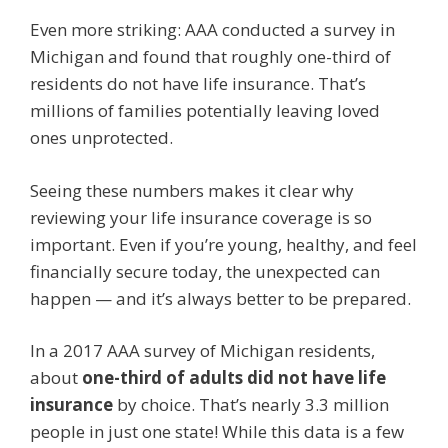
Even more striking: AAA conducted a survey in
Michigan and found that roughly one-third of
residents do not have life insurance. That’s
millions of families potentially leaving loved
ones unprotected.
Seeing these numbers makes it clear why
reviewing your life insurance coverage is so
important. Even if you’re young, healthy, and feel
financially secure today, the unexpected can
happen — and it’s always better to be prepared.
In a 2017 AAA survey of Michigan residents,
about
one-third of adults did not have life
insurance
by choice. That’s nearly 3.3 million
people in just one state! While this data is a few