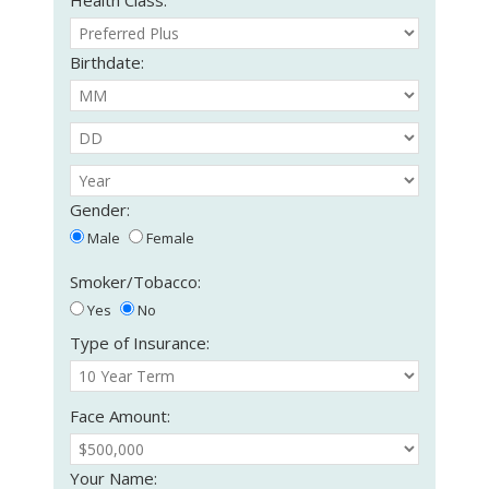
Birthdate:
Gender:
Male
Female
Smoker/Tobacco:
Yes
No
Type of Insurance:
Face Amount:
Your Name: