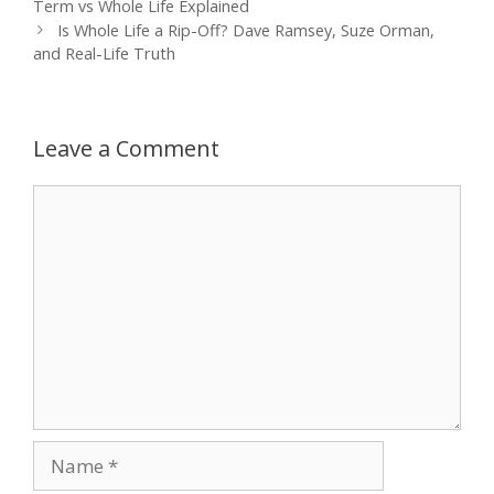
navigation
Term vs Whole Life Explained
Is Whole Life a Rip-Off? Dave Ramsey, Suze Orman,
and Real-Life Truth
Leave a Comment
Comment
Name