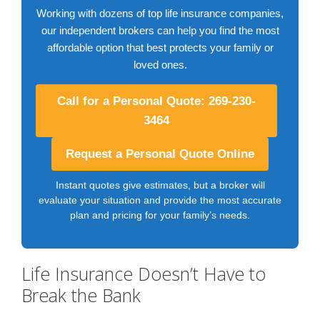
Working with dozens of top life insurance companies,
our independent brokers can help you find the most
affordable option that best protects your family or
loved ones.
Call for a Personal Quote: 269-230-
3464
Request a Personal Quote Online
Instant quotes give estimates, but a broker will
evaluate your situation and provide the most accurate
plan and pricing for your family’s needs.
Life Insurance Doesn’t Have to
Break the Bank