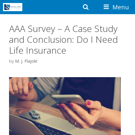
Skip
Search
Menu
to
content
AAA Survey – A Case Study
and Conclusion: Do I Need
Life Insurance
by
M. J. Flajole