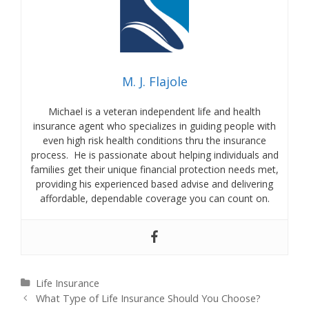
M. J. Flajole
Michael is a veteran independent life and health
insurance agent who specializes in guiding people with
even high risk health conditions thru the insurance
process. He is passionate about helping individuals and
families get their unique financial protection needs met,
providing his experienced based advise and delivering
affordable, dependable coverage you can count on.
Categories
Life Insurance
Post
What Type of Life Insurance Should You Choose?