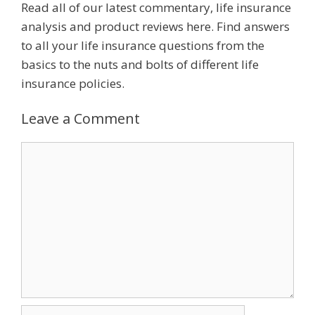
Read all of our latest commentary, life insurance
analysis and product reviews here. Find answers
to all your life insurance questions from the
basics to the nuts and bolts of different life
insurance policies.
Leave a Comment
Comment
Name