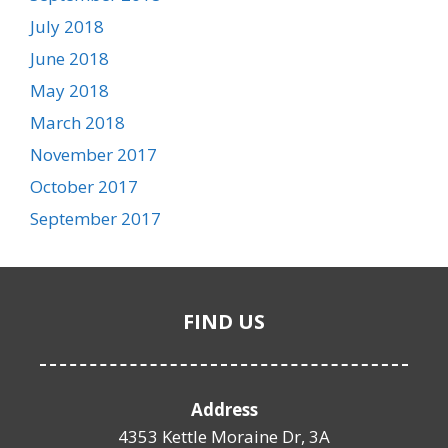
July 2018
June 2018
May 2018
March 2018
November 2017
October 2017
September 2017
FIND US
Address
4353 Kettle Moraine Dr, 3A