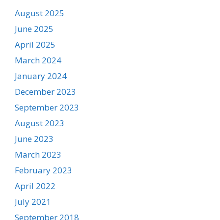
August 2025
June 2025
April 2025
March 2024
January 2024
December 2023
September 2023
August 2023
June 2023
March 2023
February 2023
April 2022
July 2021
September 2018