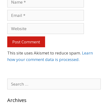
Email
Website
This site uses Akismet to reduce spam.
Learn
how your comment data is processed.
Search
for:
Archives