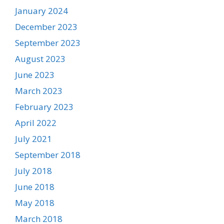
January 2024
December 2023
September 2023
August 2023
June 2023
March 2023
February 2023
April 2022
July 2021
September 2018
July 2018
June 2018
May 2018
March 2018