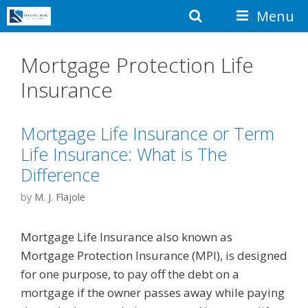
Skip
Search
Menu
to
content
Mortgage Protection Life
Insurance
Mortgage Life Insurance or Term
Life Insurance: What is The
Difference
by
M. J. Flajole
Mortgage Life Insurance also known as
Mortgage Protection Insurance (MPI), is designed
for one purpose, to pay off the debt on a
mortgage if the owner passes away while paying