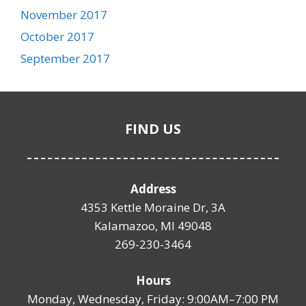
November 2017
October 2017
September 2017
FIND US
Address
4353 Kettle Moraine Dr, 3A
Kalamazoo, MI 49048
269-230-3464
Hours
Monday, Wednesday, Friday: 9:00AM–7:00 PM