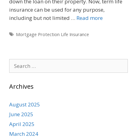
down the loan on their property. Now, term life
insurance can be used for any purpose,
including but not limited …
Read more
Tags
Mortgage Protection Life Insurance
Search
for:
Archives
August 2025
June 2025
April 2025
March 2024