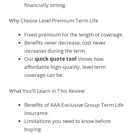
financially strong.
Why Choose Level Premium Term Life
Fixed premium for the length of coverage.
Benefits never decrease; cost never
increases during the term.
Our
quick quote tool
shows how
affordable high-quality, level term
coverage can be.
What You’ll Learn in This Review
Benefits of AAA Exclusive Group Term Life
Insurance.
Limitations you need to know before
buying.