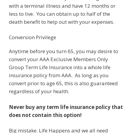
with a terminal illness and have 12 months or
less to live. You can obtain up to half of the
death benefit to help out with your expenses.
Conversion Privilege
Anytime before you turn 65, you may desire to
convert your AAA Exclusive Members Only
Group Term Life Insurance into a whole life
insurance policy from AAA. As long as you
convert prior to age 65, this is also guaranteed
regardless of your health.
Never buy any term life insurance policy that
does not contain this option!
Big mistake. Life Happens and we all need