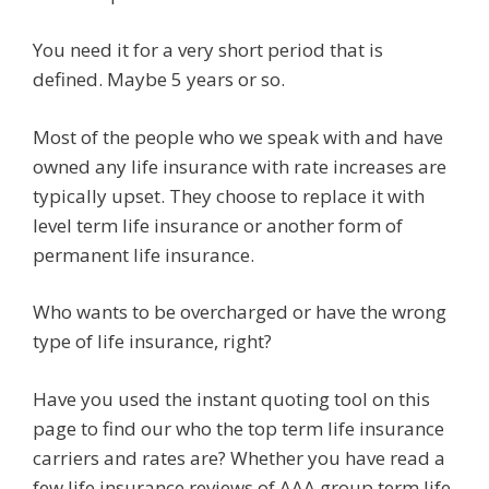
You need it for a very short period that is
defined. Maybe 5 years or so.
Most of the people who we speak with and have
owned any life insurance with rate increases are
typically upset. They choose to replace it with
level term life insurance or another form of
permanent life insurance.
Who wants to be overcharged or have the wrong
type of life insurance, right?
Have you used the instant quoting tool on this
page to find our who the top term life insurance
carriers and rates are? Whether you have read a
few life insurance reviews of AAA group term life