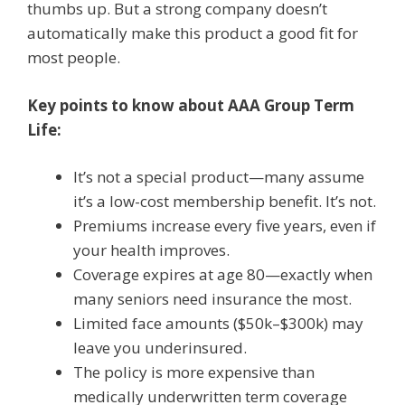
thumbs up. But a strong company doesn’t
automatically make this product a good fit for
most people.
Key points to know about AAA Group Term
Life:
It’s not a special product—many assume
it’s a low-cost membership benefit. It’s not.
Premiums increase every five years, even if
your health improves.
Coverage expires at age 80—exactly when
many seniors need insurance the most.
Limited face amounts ($50k–$300k) may
leave you underinsured.
The policy is more expensive than
medically underwritten term coverage