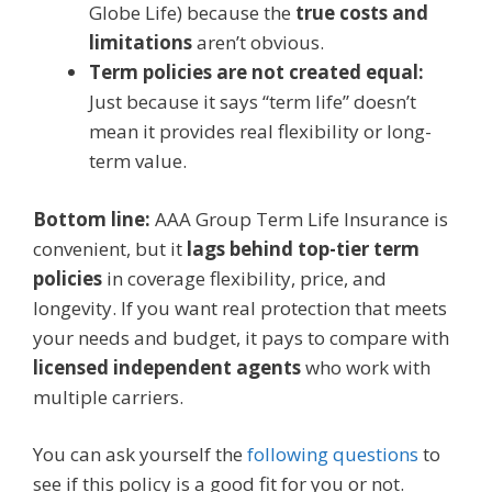
Globe Life) because the
true costs and
limitations
aren’t obvious.
Term policies are not created equal:
Just because it says “term life” doesn’t
mean it provides real flexibility or long-
term value.
Bottom line:
AAA Group Term Life Insurance is
convenient, but it
lags behind top-tier term
policies
in coverage flexibility, price, and
longevity. If you want real protection that meets
your needs and budget, it pays to compare with
licensed independent agents
who work with
multiple carriers.
You can ask yourself the
following questions
to
see if this policy is a good fit for you or not.