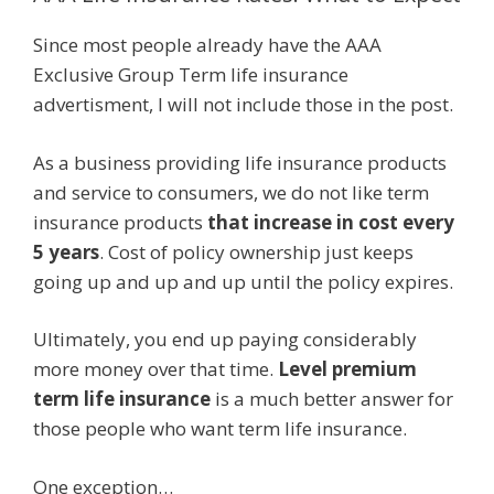
Since most people already have the AAA
Exclusive Group Term life insurance
advertisment, I will not include those in the post.
As a business providing life insurance products
and service to consumers, we do not like term
insurance products
that increase in cost every
5 years
. Cost of policy ownership just keeps
going up and up and up until the policy expires.
Ultimately, you end up paying considerably
more money over that time.
Level premium
term life insurance
is a much better answer for
those people who want term life insurance.
One exception…