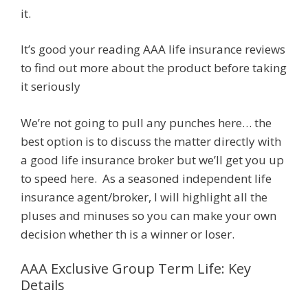
it.
It’s good your reading AAA life insurance reviews
to find out more about the product before taking
it seriously
We’re not going to pull any punches here… the
best option is to discuss the matter directly with
a good life insurance broker but we’ll get you up
to speed here. As a seasoned independent life
insurance agent/broker, I will highlight all the
pluses and minuses so you can make your own
decision whether th is a winner or loser.
AAA Exclusive Group Term Life: Key
Details