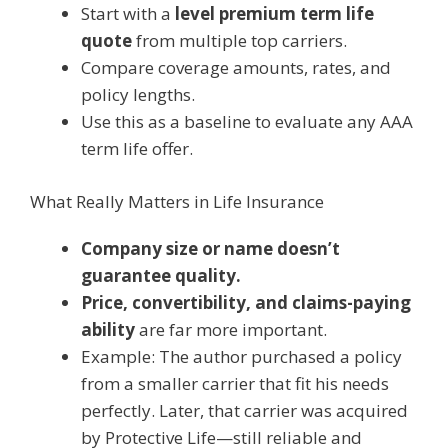
Start with a
level premium term life
quote
from multiple top carriers.
Compare coverage amounts, rates, and
policy lengths.
Use this as a baseline to evaluate any AAA
term life offer.
What Really Matters in Life Insurance
Company size or name doesn’t
guarantee quality.
Price, convertibility, and claims-paying
ability
are far more important.
Example: The author purchased a policy
from a smaller carrier that fit his needs
perfectly. Later, that carrier was acquired
by Protective Life—still reliable and