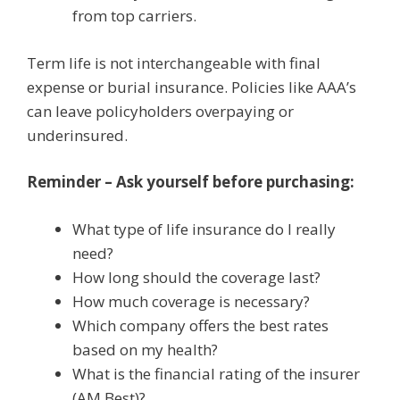
from top carriers.
Term life is not interchangeable with final
expense or burial insurance. Policies like AAA’s
can leave policyholders overpaying or
underinsured.
Reminder – Ask yourself before purchasing:
What type of life insurance do I really
need?
How long should the coverage last?
How much coverage is necessary?
Which company offers the best rates
based on my health?
What is the financial rating of the insurer
(AM Best)?