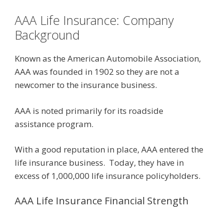
AAA Life Insurance: Company
Background
Known as the American Automobile Association,
AAA was founded in 1902 so they are not a
newcomer to the insurance business.
AAA is noted primarily for its roadside
assistance program.
With a good reputation in place, AAA entered the
life insurance business. Today, they have in
excess of 1,000,000 life insurance policyholders.
AAA Life Insurance Financial Strength