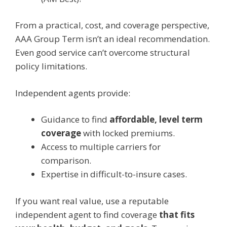
From a practical, cost, and coverage perspective,
AAA Group Term isn’t an ideal recommendation.
Even good service can’t overcome structural
policy limitations.
Independent agents provide:
Guidance to find
affordable, level term
coverage
with locked premiums.
Access to multiple carriers for
comparison.
Expertise in difficult-to-insure cases.
If you want real value, use a reputable
independent agent to find coverage
that fits