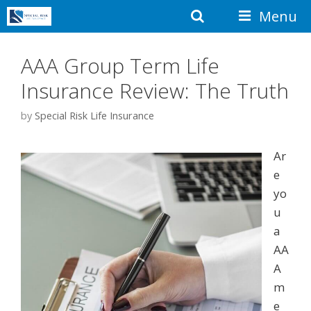
Skip
Search
Menu
to
content
AAA Group Term Life
Insurance Review: The Truth
by
Special Risk Life Insurance
Ar
e
yo
u
a
AA
A
m
e