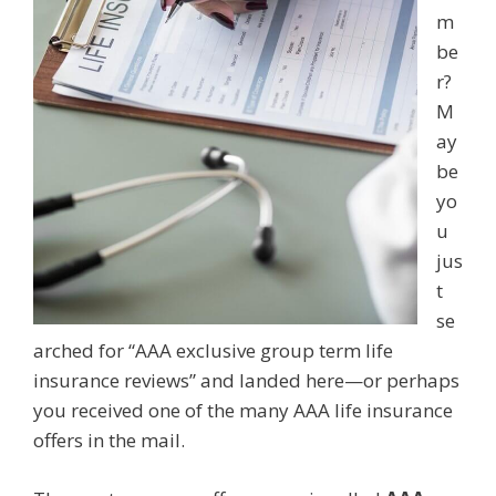
m
be
r?
M
ay
be
yo
u
jus
t
se
arched for “AAA exclusive group term life
insurance reviews” and landed here—or perhaps
you received one of the many AAA life insurance
offers in the mail.