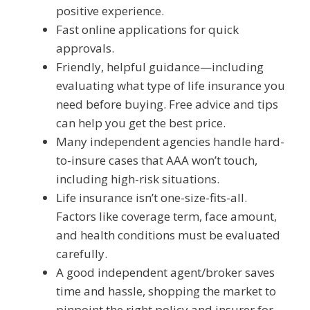
positive experience.
Fast online applications for quick
approvals.
Friendly, helpful guidance—including
evaluating what type of life insurance you
need before buying. Free advice and tips
can help you get the best price.
Many independent agencies handle hard-
to-insure cases that AAA won’t touch,
including high-risk situations.
Life insurance isn’t one-size-fits-all.
Factors like coverage term, face amount,
and health conditions must be evaluated
carefully.
A good independent agent/broker saves
time and hassle, shopping the market to
pinpoint the right policy and insurer for