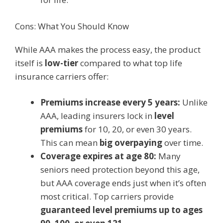
Cons: What You Should Know
While AAA makes the process easy, the product
itself is
low-tier
compared to what top life
insurance carriers offer:
Premiums increase every 5 years:
Unlike
AAA, leading insurers lock in
level
premiums
for 10, 20, or even 30 years.
This can mean
big overpaying
over time.
Coverage expires at age 80:
Many
seniors need protection beyond this age,
but AAA coverage ends just when it’s often
most critical. Top carriers provide
guaranteed level premiums up to ages