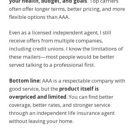
your health, budget, and goals
. Top carriers
often offer longer terms, better pricing, and more
flexible options than AAA.
Even as a licensed independent agent, I still
receive offers from multiple companies,
including credit unions. I know the limitations of
these mailers—most people would be better
served talking to a professional first.
Bottom line:
AAA is a respectable company with
good service, but the
product itself is
overpriced and limited
. You can find better
coverage, better rates, and stronger service
through an independent life insurance agent
without leaving your home.