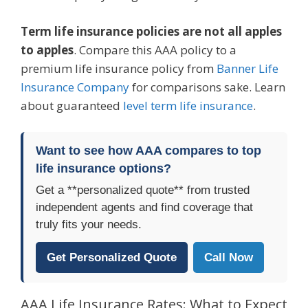
Term life insurance policies are not all apples
to apples
. Compare this AAA policy to a
premium life insurance policy from
Banner Life
Insurance Company
for comparisons sake. Learn
about guaranteed
level term life insurance
.
Want to see how AAA compares to top
life insurance options?
Get a **personalized quote** from trusted
independent agents and find coverage that
truly fits your needs.
Get Personalized Quote
Call Now
AAA Life Insurance Rates: What to Expect