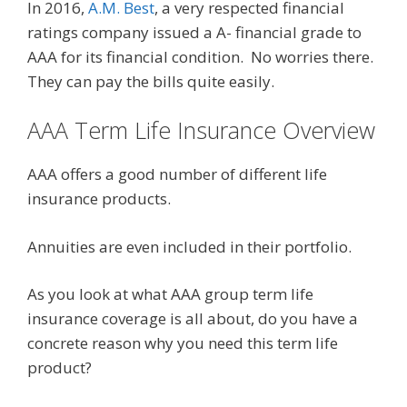
In 2016,
A.M. Best
, a very respected financial
ratings company issued a A- financial grade to
AAA for its financial condition. No worries there.
They can pay the bills quite easily.
AAA Term Life Insurance Overview
AAA offers a good number of different life
insurance products.
Annuities are even included in their portfolio.
As you look at what AAA group term life
insurance coverage is all about, do you have a
concrete reason why you need this term life
product?