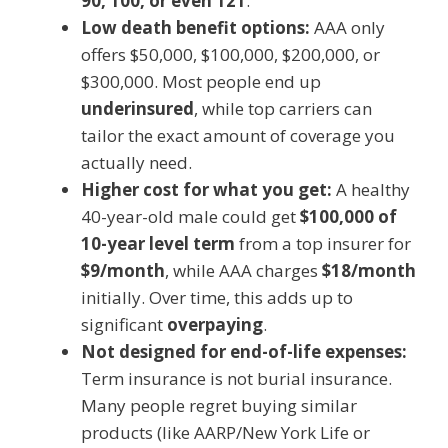
90, 100, or even 121
.
Low death benefit options:
AAA only
offers $50,000, $100,000, $200,000, or
$300,000. Most people end up
underinsured
, while top carriers can
tailor the exact amount of coverage you
actually need.
Higher cost for what you get:
A healthy
40-year-old male could get
$100,000 of
10-year level term
from a top insurer for
$9/month
, while AAA charges
$18/month
initially. Over time, this adds up to
significant
overpaying
.
Not designed for end-of-life expenses:
Term insurance is not burial insurance.
Many people regret buying similar
products (like AARP/New York Life or