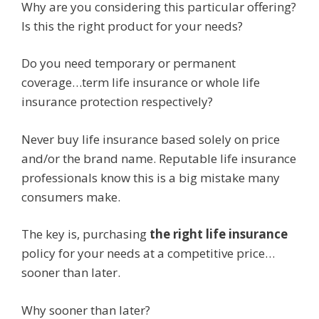
Why are you considering this particular offering?
Is this the right product for your needs?
Do you need temporary or permanent
coverage…term life insurance or whole life
insurance protection respectively?
Never buy life insurance based solely on price
and/or the brand name. Reputable life insurance
professionals know this is a big mistake many
consumers make.
The key is, purchasing
the right life insurance
policy for your needs at a competitive price…
sooner than later.
Why sooner than later?