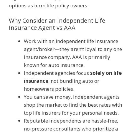
options as term life policy owners.
Why Consider an Independent Life
Insurance Agent vs AAA
Work with an independent life insurance
agent/broker—they aren’t loyal to any one
insurance company. AAA is primarily
known for auto insurance.
Independent agencies focus
solely on life
insurance
, not bundling auto or
homeowners policies.
You can save money. Independent agents
shop the market to find the best rates with
top life insurers for your personal needs.
Reputable independents are hassle-free,
no-pressure consultants who prioritize a