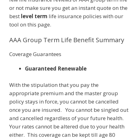
or not make sure you get an instant quote on the
best
level term
life insurance policies with our
tool on this page.
AAA Group Term Life Benefit Summary
Coverage Guarantees
Guaranteed Renewable
With the stipulation that you pay the
appropriate premium and the master group
policy stays in force, you cannot be cancelled
once you are insured. You cannot be singled out
and cancelled regardless of your future health.
Your rates cannot be altered due to your health
either. This coverage can be kept till age 80