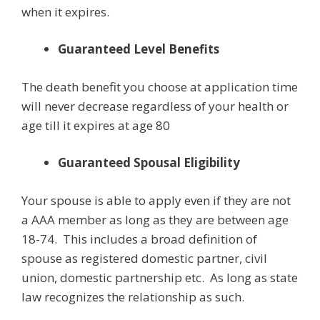
when it expires.
Guaranteed Level Benefits
The death benefit you choose at application time
will never decrease regardless of your health or
age till it expires at age 80
Guaranteed Spousal Eligibility
Your spouse is able to apply even if they are not
a AAA member as long as they are between age
18-74. This includes a broad definition of
spouse as registered domestic partner, civil
union, domestic partnership etc. As long as state
law recognizes the relationship as such.