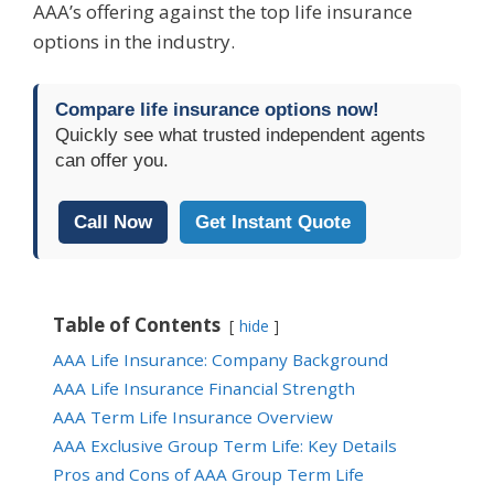
AAA’s offering against the top life insurance
options in the industry.
Compare life insurance options now!
Quickly see what trusted independent agents
can offer you.
Call Now
Get Instant Quote
Table of Contents
hide
AAA Life Insurance: Company Background
AAA Life Insurance Financial Strength
AAA Term Life Insurance Overview
AAA Exclusive Group Term Life: Key Details
Pros and Cons of AAA Group Term Life