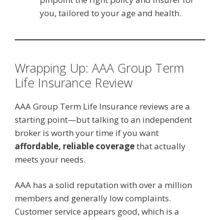
you, tailored to your age and health.
Wrapping Up: AAA Group Term
Life Insurance Review
AAA Group Term Life Insurance reviews are a
starting point—but talking to an independent
broker is worth your time if you want
affordable, reliable coverage
that actually
meets your needs.
AAA has a solid reputation with over a million
members and generally low complaints.
Customer service appears good, which is a