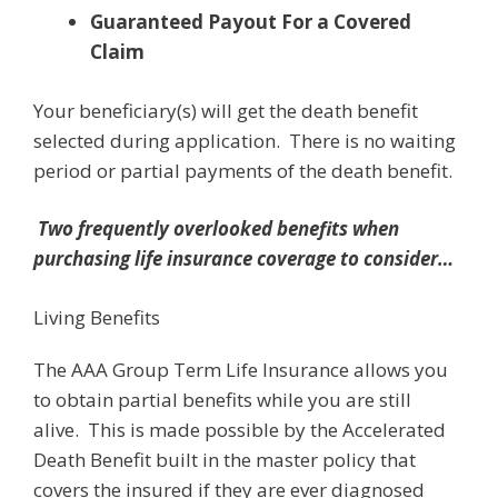
Guaranteed Payout For a Covered
Claim
Your beneficiary(s) will get the death benefit
selected during application. There is no waiting
period or partial payments of the death benefit.
Two frequently overlooked benefits when
purchasing life insurance coverage to consider…
Living Benefits
The AAA Group Term Life Insurance allows you
to obtain partial benefits while you are still
alive. This is made possible by the Accelerated
Death Benefit built in the master policy that
covers the insured if they are ever diagnosed