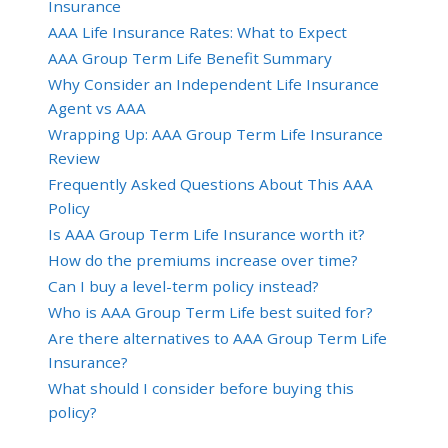
Insurance
AAA Life Insurance Rates: What to Expect
AAA Group Term Life Benefit Summary
Why Consider an Independent Life Insurance
Agent vs AAA
Wrapping Up: AAA Group Term Life Insurance
Review
Frequently Asked Questions About This AAA
Policy
Is AAA Group Term Life Insurance worth it?
How do the premiums increase over time?
Can I buy a level-term policy instead?
Who is AAA Group Term Life best suited for?
Are there alternatives to AAA Group Term Life
Insurance?
What should I consider before buying this
policy?