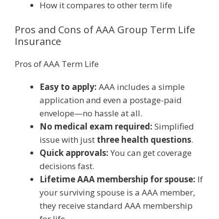
How it compares to other term life
Pros and Cons of AAA Group Term Life
Insurance
Pros of AAA Term Life
Easy to apply:
AAA includes a simple
application and even a postage-paid
envelope—no hassle at all.
No medical exam required:
Simplified
issue with just
three health questions
.
Quick approvals:
You can get coverage
decisions fast.
Lifetime AAA membership for spouse:
If
your surviving spouse is a AAA member,
they receive standard AAA membership
for life.