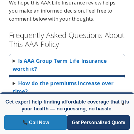
We hope this AAA Life Insurance review helps
you make an informed decision. Feel free to
comment below with your thoughts.
Frequently Asked Questions About
This AAA Policy
Is AAA Group Term Life Insurance
worth it?
How do the premiums increase over
time?
Get expert help finding affordable coverage that fits
×
Can I buy a level-term policy instead?
your health — no guessing, no hassle.
Who is AAA Group Term Life best
Call Now
Get Personalized Quote
suited for?