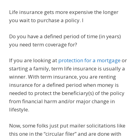
Life insurance gets more expensive the longer
you wait to purchase a policy. I
Do you have a defined period of time (in years)
you need term coverage for?
If you are looking at
protection for a mortgage
or
starting a family, term life insurance is usually a
winner. With term insurance, you are renting
insurance for a defined period when money is
needed to protect the beneficiary(s) of the policy
from financial harm and/or major change in
lifestyle.
Now, some folks just put mailer solicitations like
this one in the “circular filer” and are done with