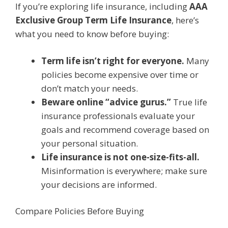
If you’re exploring life insurance, including
AAA
Exclusive Group Term Life Insurance
, here’s
what you need to know before buying:
Term life isn’t right for everyone.
Many
policies become expensive over time or
don’t match your needs.
Beware online “advice gurus.”
True life
insurance professionals evaluate your
goals and recommend coverage based on
your personal situation.
Life insurance is not one-size-fits-all.
Misinformation is everywhere; make sure
your decisions are informed.
Compare Policies Before Buying