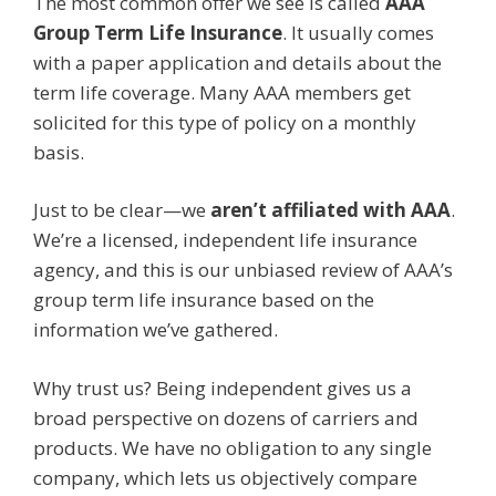
The most common offer we see is called
AAA
Group Term Life Insurance
. It usually comes
with a paper application and details about the
term life coverage. Many AAA members get
solicited for this type of policy on a monthly
basis.
Just to be clear—we
aren’t affiliated with AAA
.
We’re a licensed, independent life insurance
agency, and this is our unbiased review of AAA’s
group term life insurance based on the
information we’ve gathered.
Why trust us? Being independent gives us a
broad perspective on dozens of carriers and
products. We have no obligation to any single
company, which lets us objectively compare