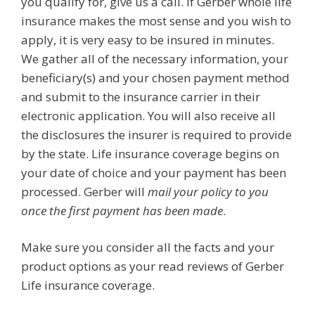
you qualify for, give us a call. If Gerber whole life
insurance makes the most sense and you wish to
apply, it is very easy to be insured in minutes.
We gather all of the necessary information, your
beneficiary(s) and your chosen payment method
and submit to the insurance carrier in their
electronic application. You will also receive all
the disclosures the insurer is required to provide
by the state. Life insurance coverage begins on
your date of choice and your payment has been
processed. Gerber will
mail your policy to you
once the first payment has been made
.
Make sure you consider all the facts and your
product options as your read reviews of Gerber
Life insurance coverage.