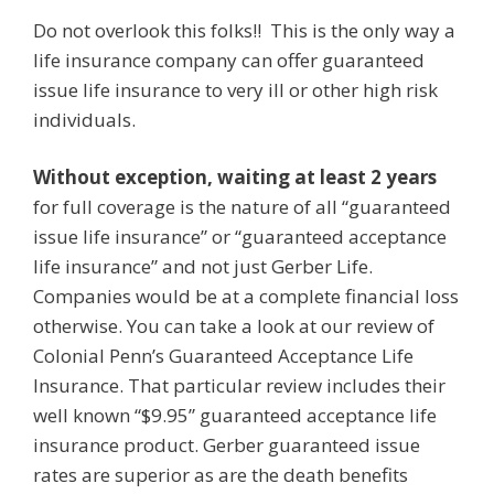
Do not overlook this folks!! This is the only way a
life insurance company can offer guaranteed
issue life insurance to very ill or other high risk
individuals.
Without exception, waiting at least 2 years
for full coverage is the nature of all “guaranteed
issue life insurance” or “guaranteed acceptance
life insurance” and not just Gerber Life.
Companies would be at a complete financial loss
otherwise. You can take a look at our review of
Colonial Penn’s Guaranteed Acceptance Life
Insurance. That particular review includes their
well known “$9.95” guaranteed acceptance life
insurance product. Gerber guaranteed issue
rates are superior as are the death benefits