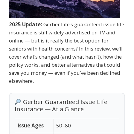
2025 Update:
Gerber Life’s guaranteed issue life
insurance is still widely advertised on TV and
online — but is it really the best option for
seniors with health concerns? In this review, we’ll
cover what’s changed (and what hasn’t), how the
policy works, and better alternatives that could
save you money — even if you’ve been declined
elsewhere.
Gerber Guaranteed Issue Life
Insurance — At a Glance
Issue Ages
50–80