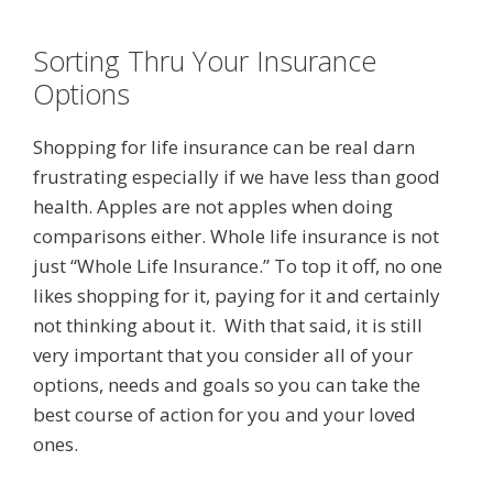
Sorting Thru Your Insurance
Options
Shopping for life insurance can be real darn
frustrating especially if we have less than good
health. Apples are not apples when doing
comparisons either. Whole life insurance is not
just “Whole Life Insurance.” To top it off, no one
likes shopping for it, paying for it and certainly
not thinking about it. With that said, it is still
very important that you consider all of your
options, needs and goals so you can take the
best course of action for you and your loved
ones.