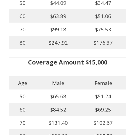
50
$44.09
$34.47
60
$63.89
$51.06
70
$99.18
$75.53
80
$247.92
$176.37
Coverage Amount $15,000
Age
Male
Female
50
$65.68
$51.24
60
$84.52
$69.25
70
$131.40
$102.67