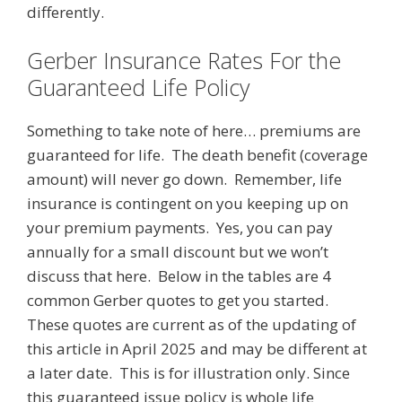
differently.
Gerber Insurance Rates For the
Guaranteed Life Policy
Something to take note of here… premiums are
guaranteed for life. The death benefit (coverage
amount) will never go down. Remember, life
insurance is contingent on you keeping up on
your premium payments. Yes, you can pay
annually for a small discount but we won’t
discuss that here. Below in the tables are 4
common Gerber quotes to get you started.
These quotes are current as of the updating of
this article in April 2025 and may be different at
a later date. This is for illustration only. Since
this guaranteed issue policy is whole life