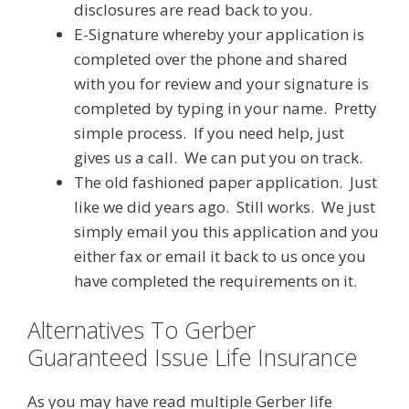
disclosures are read back to you.
E-Signature whereby your application is
completed over the phone and shared
with you for review and your signature is
completed by typing in your name. Pretty
simple process. If you need help, just
gives us a call. We can put you on track.
The old fashioned paper application. Just
like we did years ago. Still works. We just
simply email you this application and you
either fax or email it back to us once you
have completed the requirements on it.
Alternatives To Gerber
Guaranteed Issue Life Insurance
As you may have read multiple Gerber life