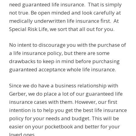
need guaranteed life insurance. That is simply
not true. Be open minded and look carefully at
medically underwritten life insurance first. At
Special Risk Life, we sort that all out for you.
No intent to discourage you with the purchase of
a life insurance policy, but there are some
drawbacks to keep in mind before purchasing
guaranteed acceptance whole life insurance.
Since we do have a business relationship with
Gerber, we do place a lot of our guaranteed life
insurance cases with them. However, our first
intention is to help you get the best life insurance
policy for your needs and budget. This will be
easier on your pocketbook and better for your
loved ones.