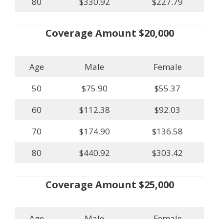
80
$330.92
$227.79
Coverage Amount $20,000
Age
Male
Female
50
$75.90
$55.37
60
$112.38
$92.03
70
$174.90
$136.58
80
$440.92
$303.42
Coverage Amount $25,000
Age
Male
Female