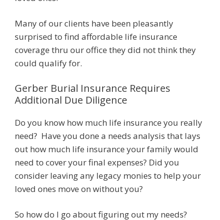
Many of our clients have been pleasantly
surprised to find affordable life insurance
coverage thru our office they did not think they
could qualify for.
Gerber Burial Insurance Requires
Additional Due Diligence
Do you know how much life insurance you really
need? Have you done a needs analysis that lays
out how much life insurance your family would
need to cover your final expenses? Did you
consider leaving any legacy monies to help your
loved ones move on without you?
So how do I go about figuring out my needs?