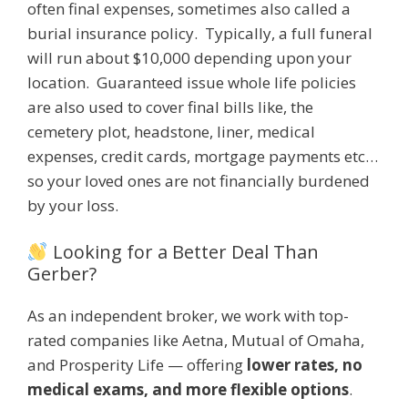
often final expenses, sometimes also called a
burial insurance policy. Typically, a full funeral
will run about $10,000 depending upon your
location. Guaranteed issue whole life policies
are also used to cover final bills like, the
cemetery plot, headstone, liner, medical
expenses, credit cards, mortgage payments etc…
so your loved ones are not financially burdened
by your loss.
Looking for a Better Deal Than
Gerber?
As an independent broker, we work with top-
rated companies like Aetna, Mutual of Omaha,
and Prosperity Life — offering
lower rates, no
medical exams, and more flexible options
.