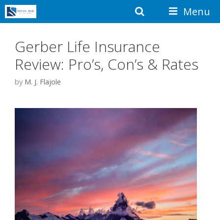
Skip
Search
Menu
to
content
Gerber Life Insurance
Review: Pro’s, Con’s & Rates
by
M. J. Flajole