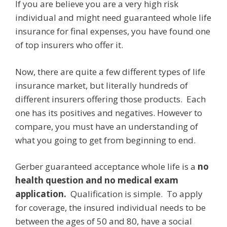
If you are believe you are a very high risk
individual and might need guaranteed whole life
insurance for final expenses, you have found one
of top insurers who offer it.
Now, there are quite a few different types of life
insurance market, but literally hundreds of
different insurers offering those products. Each
one has its positives and negatives. However to
compare, you must have an understanding of
what you going to get from beginning to end.
Gerber guaranteed acceptance whole life is a
no
health question and no medical exam
application.
Qualification is simple. To apply
for coverage, the insured individual needs to be
between the ages of 50 and 80, have a social