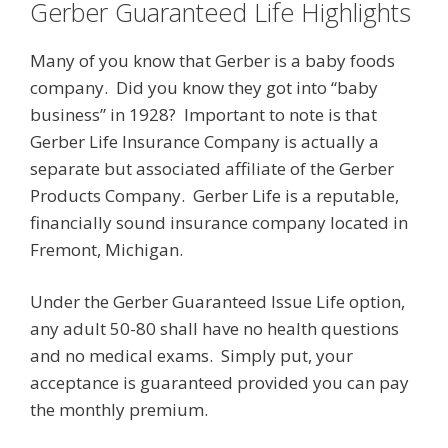
Gerber Guaranteed Life Highlights
Many of you know that Gerber is a baby foods
company. Did you know they got into “baby
business” in 1928? Important to note is that
Gerber Life Insurance Company is actually a
separate but associated affiliate of the Gerber
Products Company. Gerber Life is a reputable,
financially sound insurance company located in
Fremont, Michigan.
Under the Gerber Guaranteed Issue Life option,
any adult 50-80 shall have no health questions
and no medical exams. Simply put, your
acceptance is guaranteed provided you can pay
the monthly premium.