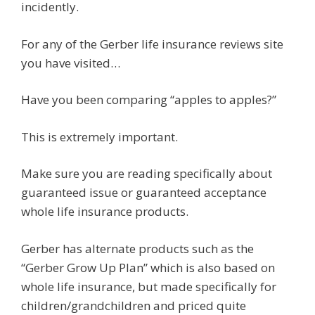
incidently.
For any of the Gerber life insurance reviews site
you have visited…
Have you been comparing “apples to apples?”
This is extremely important.
Make sure you are reading specifically about
guaranteed issue or guaranteed acceptance
whole life insurance products.
Gerber has alternate products such as the
“Gerber Grow Up Plan” which is also based on
whole life insurance, but made specifically for
children/grandchildren and priced quite