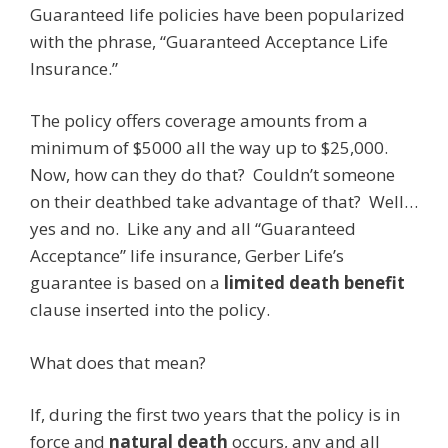
Guaranteed life policies have been popularized
with the phrase, “Guaranteed Acceptance Life
Insurance.”
The policy offers coverage amounts from a
minimum of $5000 all the way up to $25,000.
Now, how can they do that? Couldn’t someone
on their deathbed take advantage of that? Well…
yes and no. Like any and all “Guaranteed
Acceptance” life insurance, Gerber Life’s
guarantee is based on a
limited death benefit
clause inserted into the policy.
What does that mean?
If, during the first two years that the policy is in
force and
natural death
occurs, any and all