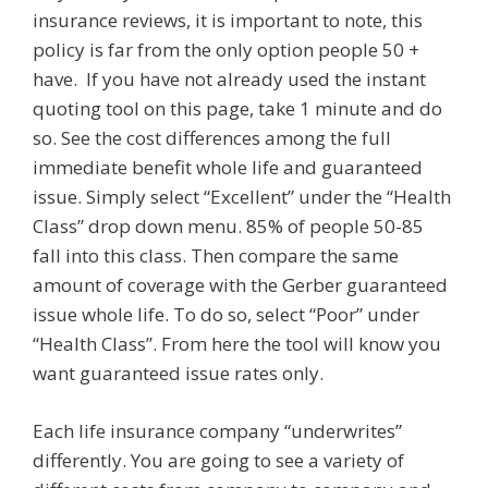
insurance reviews, it is important to note, this
policy is far from the only option people 50 +
have. If you have not already used the instant
quoting tool on this page, take 1 minute and do
so. See the cost differences among the full
immediate benefit whole life and guaranteed
issue. Simply select “Excellent” under the “Health
Class” drop down menu. 85% of people 50-85
fall into this class. Then compare the same
amount of coverage with the Gerber guaranteed
issue whole life. To do so, select “Poor” under
“Health Class”. From here the tool will know you
want guaranteed issue rates only.
Each life insurance company “underwrites”
differently. You are going to see a variety of