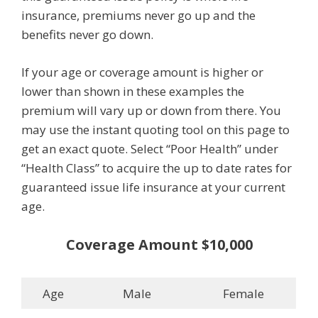
insurance, premiums never go up and the
benefits never go down.
If your age or coverage amount is higher or
lower than shown in these examples the
premium will vary up or down from there. You
may use the instant quoting tool on this page to
get an exact quote. Select “Poor Health” under
“Health Class” to acquire the up to date rates for
guaranteed issue life insurance at your current
age.
Coverage Amount $10,000
Age
Male
Female