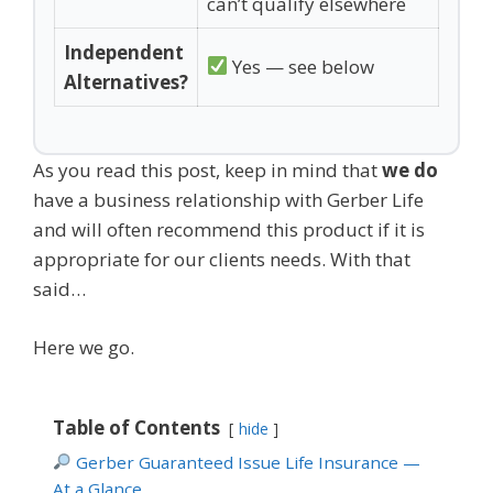
can’t qualify elsewhere
Independent
Yes — see below
Alternatives?
As you read this post, keep in mind that
we do
have a business relationship with Gerber Life
and will often recommend this product if it is
appropriate for our clients needs. With that
said…
Here we go.
Table of Contents
hide
Gerber Guaranteed Issue Life Insurance —
At a Glance