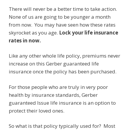
There will never be a better time to take action.
None of us are going to be younger a month
from now. You may have seen how these rates
skyrocket as you age.
Lock your life insurance
rates in now.
Like any other whole life policy, premiums never
increase on this Gerber guaranteed life
insurance once the policy has been purchased.
For those people who are truly in very poor
health by insurance standards, Gerber
guaranteed Issue life insurance is an option to
protect their loved ones.
So what is that policy typically used for? Most