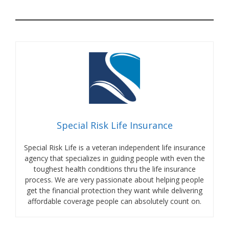
Special Risk Life Insurance
Special Risk Life is a veteran independent life insurance
agency that specializes in guiding people with even the
toughest health conditions thru the life insurance
process. We are very passionate about helping people
get the financial protection they want while delivering
affordable coverage people can absolutely count on.