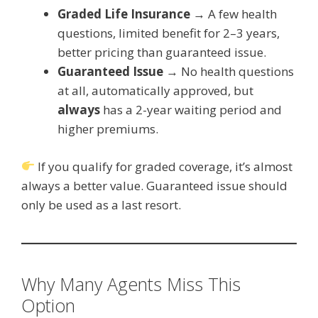
Graded Life Insurance
→ A few health
questions, limited benefit for 2–3 years,
better pricing than guaranteed issue.
Guaranteed Issue
→ No health questions
at all, automatically approved, but
always
has a 2-year waiting period and
higher premiums.
If you qualify for graded coverage, it’s almost
always a better value. Guaranteed issue should
only be used as a last resort.
Why Many Agents Miss This
Option