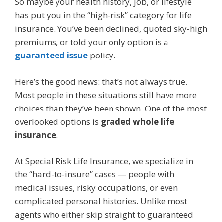
So maybe your health history, job, or lifestyle
has put you in the “high-risk” category for life
insurance. You’ve been declined, quoted sky-high
premiums, or told your only option is a
guaranteed issue
policy.
Here’s the good news: that’s not always true.
Most people in these situations still have more
choices than they’ve been shown. One of the most
overlooked options is
graded whole life
insurance
.
At Special Risk Life Insurance, we specialize in
the “hard-to-insure” cases — people with
medical issues, risky occupations, or even
complicated personal histories. Unlike most
agents who either skip straight to guaranteed