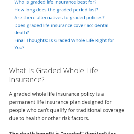
Who is graded life insurance best for?
How long does the graded period last?
Are there alternatives to graded policies?
Does graded life insurance cover accidental
death?
Final Thoughts: Is Graded Whole Life Right for
You?
What Is Graded Whole Life
Insurance?
A graded whole life insurance policy is a
permanent life insurance plan designed for
people who can’t qualify for traditional coverage
due to health or other risk factors.
The death benefit is “graded” (limited) for