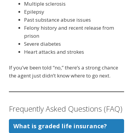
Multiple sclerosis
Epilepsy
Past substance abuse issues
Felony history and recent release from
prison
Severe diabetes
Heart attacks and strokes
If you’ve been told “no,” there’s a strong chance
the agent just didn’t know where to go next.
Frequently Asked Questions (FAQ)
What is graded life insurance?