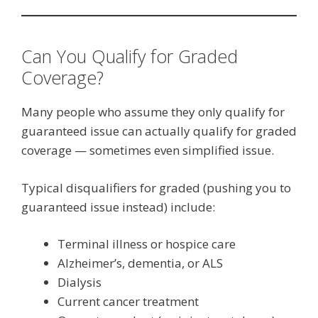
Can You Qualify for Graded
Coverage?
Many people who assume they only qualify for
guaranteed issue can actually qualify for graded
coverage — sometimes even simplified issue.
Typical disqualifiers for graded (pushing you to
guaranteed issue instead) include:
Terminal illness or hospice care
Alzheimer’s, dementia, or ALS
Dialysis
Current cancer treatment