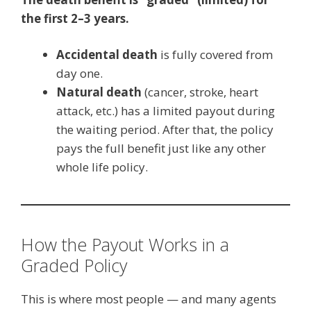
the first 2–3 years.
Accidental death
is fully covered from
day one.
Natural death
(cancer, stroke, heart
attack, etc.) has a limited payout during
the waiting period. After that, the policy
pays the full benefit just like any other
whole life policy.
How the Payout Works in a
Graded Policy
This is where most people — and many agents