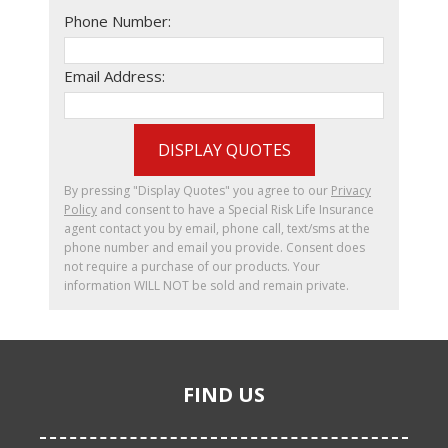
Phone Number:
Email Address:
DISPLAY QUOTES
By pressing "Display Quotes" you agree to our
Privacy
Policy
and consent to have a Special Risk Life Insurance
agent contact you by email, phone call, text/sms at the
phone number and email you provide. Consent does
not require a purchase of our products. Your
information WILL NOT be sold and remain private.
FIND US