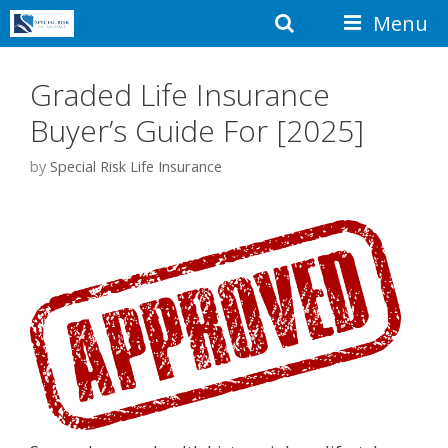
Skip
Search
Menu
to
content
Graded Life Insurance
Buyer’s Guide For [2025]
by
Special Risk Life Insurance