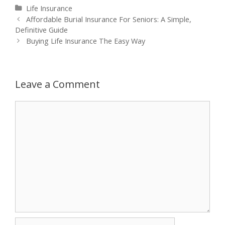
Categories
Life Insurance
Post
Affordable Burial Insurance For Seniors: A Simple,
navigation
Definitive Guide
Buying Life Insurance The Easy Way
Leave a Comment
Comment
Name