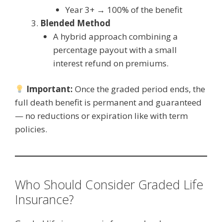
Year 3+ → 100% of the benefit
Blended Method
A hybrid approach combining a
percentage payout with a small
interest refund on premiums.
Important:
Once the graded period ends, the
full death benefit is permanent and guaranteed
— no reductions or expiration like with term
policies.
Who Should Consider Graded Life
Insurance?