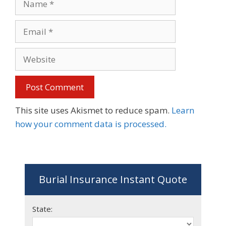
Email
Website
This site uses Akismet to reduce spam.
Learn
how your comment data is processed.
Burial Insurance Instant Quote
State: