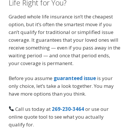
Life Right for You?
Graded whole life insurance isn’t the cheapest
option, but it’s often the smartest move if you
can’t qualify for traditional or simplified issue
coverage. It guarantees that your loved ones will
receive something — even if you pass away in the
waiting period — and once that period ends,
your coverage is permanent.
Before you assume
guaranteed issue
is your
only choice, let’s take a look together. You may
have more options than you think.
Call us today at
269-230-3464
or use our
online quote tool to see what you actually
qualify for.