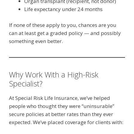
Organ transplant (recipient, not donor)
Life expectancy under 24 months
If none of these apply to you, chances are you
can at least get a graded policy — and possibly
something even better.
Why Work With a High-Risk
Specialist?
At Special Risk Life Insurance, we’ve helped
people who thought they were “uninsurable”
secure policies at better rates than they ever
expected. We’ve placed coverage for clients with: