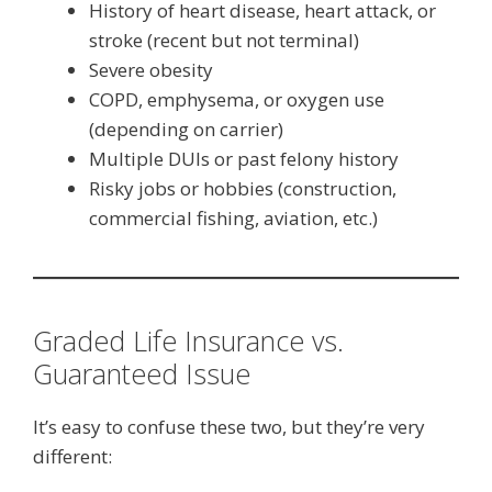
History of heart disease, heart attack, or
stroke (recent but not terminal)
Severe obesity
COPD, emphysema, or oxygen use
(depending on carrier)
Multiple DUIs or past felony history
Risky jobs or hobbies (construction,
commercial fishing, aviation, etc.)
Graded Life Insurance vs.
Guaranteed Issue
It’s easy to confuse these two, but they’re very
different: