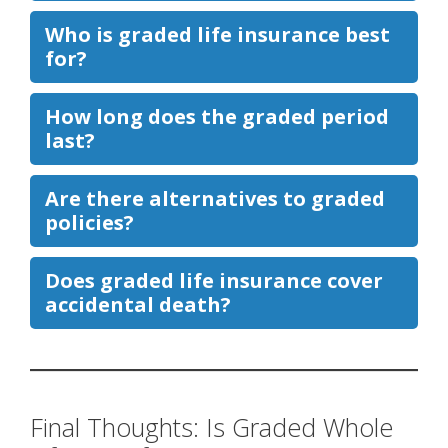
Who is graded life insurance best
for?
How long does the graded period
last?
Are there alternatives to graded
policies?
Does graded life insurance cover
accidental death?
Final Thoughts: Is Graded Whole