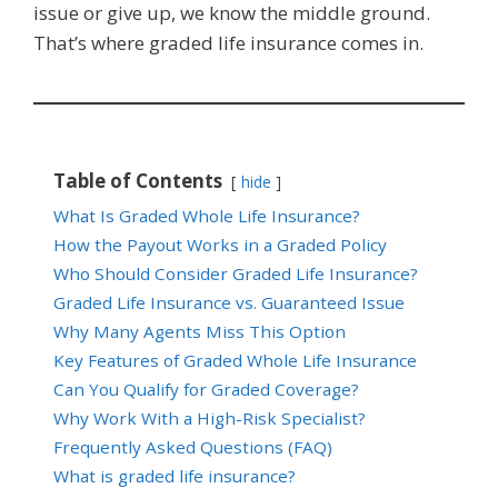
issue or give up, we know the middle ground.
That’s where graded life insurance comes in.
Table of Contents
hide
What Is Graded Whole Life Insurance?
How the Payout Works in a Graded Policy
Who Should Consider Graded Life Insurance?
Graded Life Insurance vs. Guaranteed Issue
Why Many Agents Miss This Option
Key Features of Graded Whole Life Insurance
Can You Qualify for Graded Coverage?
Why Work With a High-Risk Specialist?
Frequently Asked Questions (FAQ)
What is graded life insurance?