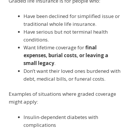
Graded life insurance is for people who:
Have been declined for simplified issue or
traditional whole life insurance.
Have serious but not terminal health
conditions.
Want lifetime coverage for
final
expenses, burial costs, or leaving a
small legacy
.
Don’t want their loved ones burdened with
debt, medical bills, or funeral costs.
Examples of situations where graded coverage
might apply:
Insulin-dependent diabetes with
complications