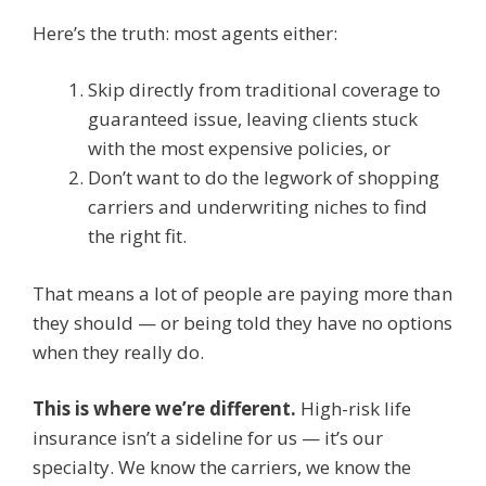
Here’s the truth: most agents either:
Skip directly from traditional coverage to
guaranteed issue, leaving clients stuck
with the most expensive policies, or
Don’t want to do the legwork of shopping
carriers and underwriting niches to find
the right fit.
That means a lot of people are paying more than
they should — or being told they have no options
when they really do.
This is where we’re different.
High-risk life
insurance isn’t a sideline for us — it’s our
specialty. We know the carriers, we know the