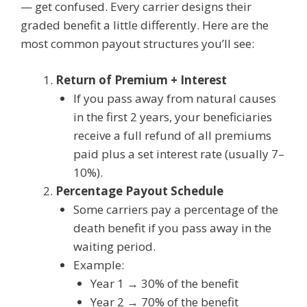
— get confused. Every carrier designs their
graded benefit a little differently. Here are the
most common payout structures you’ll see:
Return of Premium + Interest
If you pass away from natural causes
in the first 2 years, your beneficiaries
receive a full refund of all premiums
paid plus a set interest rate (usually 7–
10%).
Percentage Payout Schedule
Some carriers pay a percentage of the
death benefit if you pass away in the
waiting period.
Example:
Year 1 → 30% of the benefit
Year 2 → 70% of the benefit