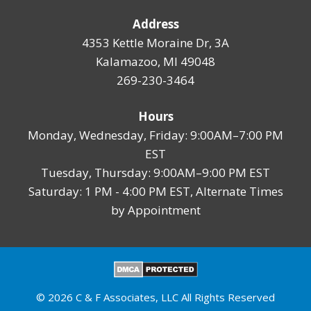
Address
4353 Kettle Moraine Dr, 3A
Kalamazoo, MI 49048
269-230-3464
Hours
Monday, Wednesday, Friday: 9:00AM–7:00 PM
EST
Tuesday, Thursday: 9:00AM–9:00 PM EST
Saturday: 1 PM - 4:00 PM EST, Alternate Times
by Appointment
© 2026 C & F Associates, LLC All Rights Reserved