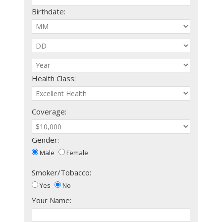
Birthdate:
Health Class:
Coverage:
Gender:
Male
Female
Smoker/Tobacco:
Yes
No
Your Name: