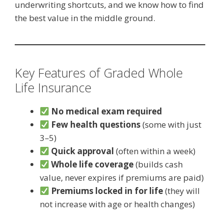
underwriting shortcuts, and we know how to find
the best value in the middle ground.
Key Features of Graded Whole
Life Insurance
No medical exam required
Few health questions
(some with just
3–5)
Quick approval
(often within a week)
Whole life coverage
(builds cash
value, never expires if premiums are paid)
Premiums locked in for life
(they will
not increase with age or health changes)