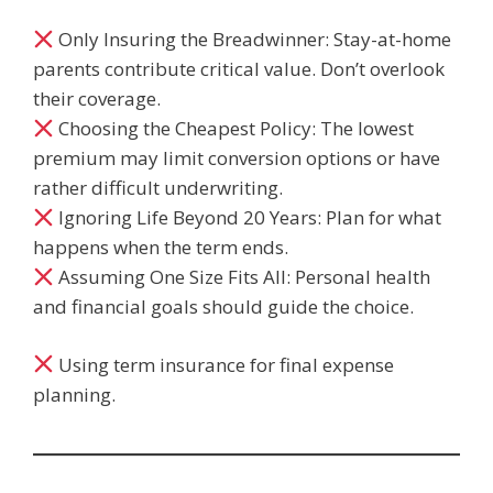
Only Insuring the Breadwinner: Stay-at-home
parents contribute critical value. Don’t overlook
their coverage.
Choosing the Cheapest Policy: The lowest
premium may limit conversion options or have
rather difficult underwriting.
Ignoring Life Beyond 20 Years: Plan for what
happens when the term ends.
Assuming One Size Fits All: Personal health
and financial goals should guide the choice.
Using term insurance for final expense
planning.