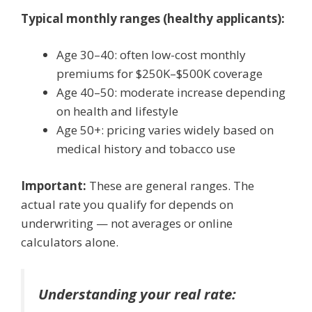
Typical monthly ranges (healthy applicants):
Age 30–40: often low-cost monthly
premiums for $250K–$500K coverage
Age 40–50: moderate increase depending
on health and lifestyle
Age 50+: pricing varies widely based on
medical history and tobacco use
Important:
These are general ranges. The
actual rate you qualify for depends on
underwriting — not averages or online
calculators alone.
Understanding your real rate: