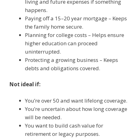
living and future expenses if something
happens.
Paying off a 15–20 year mortgage – Keeps
the family home secure.
Planning for college costs – Helps ensure
higher education can proceed
uninterrupted.
Protecting a growing business – Keeps
debts and obligations covered.
Not ideal if:
You’re over 50 and want lifelong coverage.
You’re uncertain about how long coverage
will be needed.
You want to build cash value for
retirement or legacy purposes.