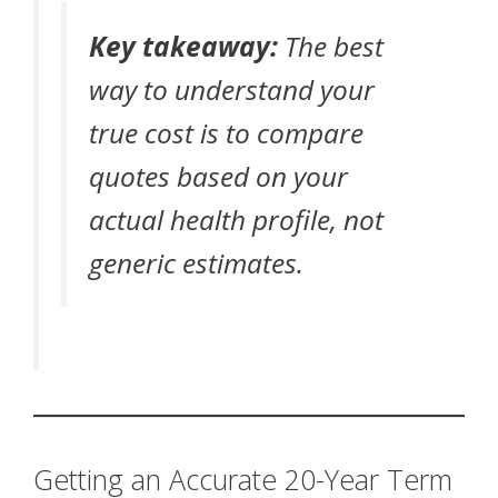
Key takeaway:
The best
way to understand your
true cost is to compare
quotes based on your
actual health profile, not
generic estimates.
Getting an Accurate 20-Year Term