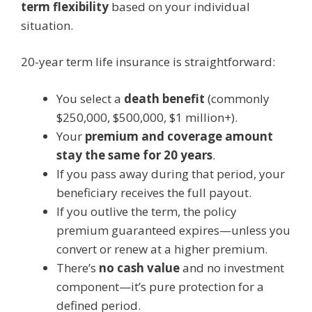
term flexibility
based on your individual
situation.
20-year term life insurance is straightforward:
You select a
death benefit
(commonly
$250,000, $500,000, $1 million+).
Your
premium and coverage amount
stay the same for 20 years
.
If you pass away during that period, your
beneficiary receives the full payout.
If you outlive the term, the policy
premium guaranteed expires—unless you
convert or renew at a higher premium.
There’s
no cash value
and no investment
component—it’s pure protection for a
defined period.