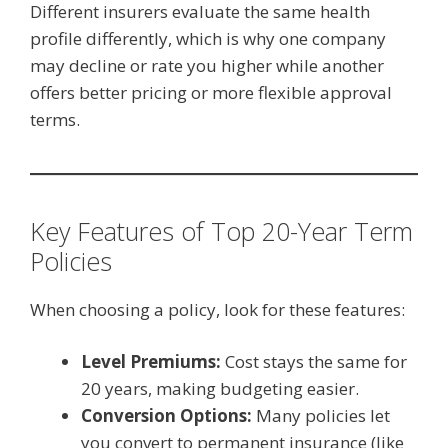
Different insurers evaluate the same health
profile differently, which is why one company
may decline or rate you higher while another
offers better pricing or more flexible approval
terms.
Key Features of Top 20-Year Term
Policies
When choosing a policy, look for these features:
Level Premiums:
Cost stays the same for
20 years, making budgeting easier.
Conversion Options:
Many policies let
you convert to permanent insurance (like