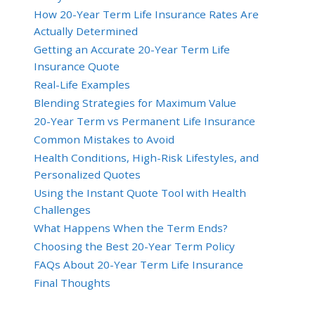
How 20-Year Term Life Insurance Rates Are
Actually Determined
Getting an Accurate 20-Year Term Life
Insurance Quote
Real-Life Examples
Blending Strategies for Maximum Value
20-Year Term vs Permanent Life Insurance
Common Mistakes to Avoid
Health Conditions, High-Risk Lifestyles, and
Personalized Quotes
Using the Instant Quote Tool with Health
Challenges
What Happens When the Term Ends?
Choosing the Best 20-Year Term Policy
FAQs About 20-Year Term Life Insurance
Final Thoughts