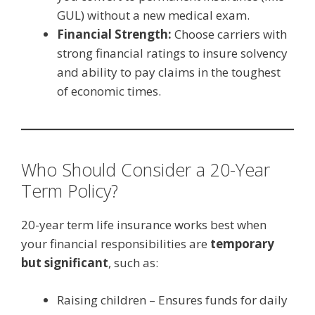
GUL) without a new medical exam.
Financial Strength:
Choose carriers with
strong financial ratings to insure solvency
and ability to pay claims in the toughest
of economic times.
Who Should Consider a 20-Year
Term Policy?
20-year term life insurance works best when
your financial responsibilities are
temporary
but significant
, such as:
Raising children – Ensures funds for daily