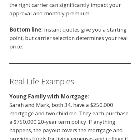
the right carrier can significantly impact your
approval and monthly premium.
Bottom line:
instant quotes give you a starting
point, but carrier selection determines your real
price.
Real-Life Examples
Young Family with Mortgage:
Sarah and Mark, both 34, have a $250,000
mortgage and two children. They each purchase
a $750,000 20-year term policy. If anything
happens, the payout covers the mortgage and
provides funds for living expenses and college if