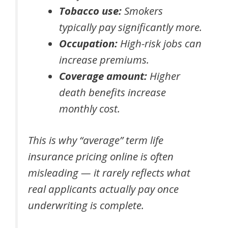
Tobacco use:
Smokers
typically pay significantly more.
Occupation:
High-risk jobs can
increase premiums.
Coverage amount:
Higher
death benefits increase
monthly cost.
This is why “average” term life
insurance pricing online is often
misleading — it rarely reflects what
real applicants actually pay once
underwriting is complete.