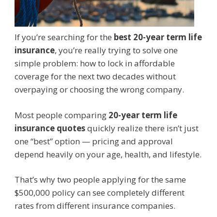
If you’re searching for the
best 20-year term life
insurance
, you’re really trying to solve one
simple problem: how to lock in affordable
coverage for the next two decades without
overpaying or choosing the wrong company.
Most people comparing
20-year term life
insurance quotes
quickly realize there isn’t just
one “best” option — pricing and approval
depend heavily on your age, health, and lifestyle.
That’s why two people applying for the same
$500,000 policy can see completely different
rates from different insurance companies.