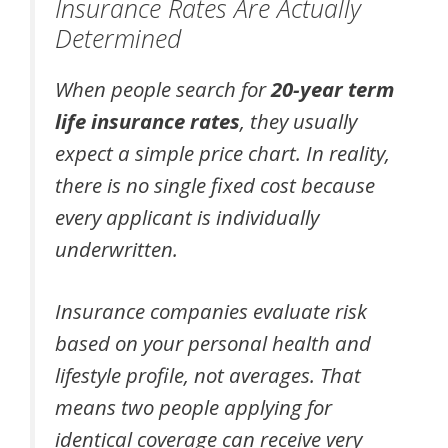
Insurance Rates Are Actually
Determined
When people search for
20-year term
life insurance rates
, they usually
expect a simple price chart. In reality,
there is no single fixed cost because
every applicant is individually
underwritten.
Insurance companies evaluate risk
based on your personal health and
lifestyle profile, not averages. That
means two people applying for
identical coverage can receive very