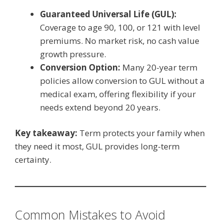
Guaranteed Universal Life (GUL):
Coverage to age 90, 100, or 121 with level
premiums. No market risk, no cash value
growth pressure.
Conversion Option:
Many 20-year term
policies allow conversion to GUL without a
medical exam, offering flexibility if your
needs extend beyond 20 years.
Key takeaway:
Term protects your family when
they need it most, GUL provides long-term
certainty.
Common Mistakes to Avoid