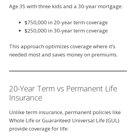
Age 35 with three kids and a 30-year mortgage:
$750,000 in 20-year term coverage
$250,000 in 30-year term coverage
This approach optimizes coverage where it’s
needed most and saves money on premiums.
20-Year Term vs Permanent Life
Insurance
Unlike term insurance, permanent policies like
Whole Life or Guaranteed Universal Life (GUL)
provide coverage for life: