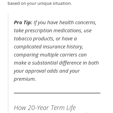
based on your unique situation.
Pro Tip:
If you have health concerns,
take prescription medications, use
tobacco products, or have a
complicated insurance history,
comparing multiple carriers can
make a substantial difference in both
your approval odds and your
premium.
How 20-Year Term Life