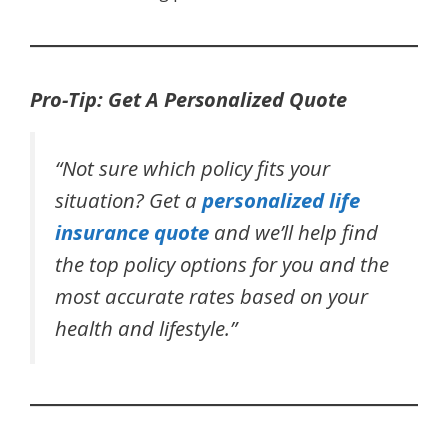
Pro-Tip: Get A Personalized Quote
“Not sure which policy fits your
situation? Get a
personalized life
insurance quote
and we’ll help find
the top policy options for you and the
most accurate rates based on your
health and lifestyle.”