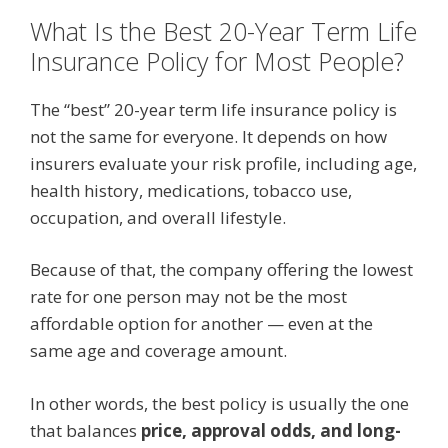
What Is the Best 20-Year Term Life
Insurance Policy for Most People?
The “best” 20-year term life insurance policy is
not the same for everyone. It depends on how
insurers evaluate your risk profile, including age,
health history, medications, tobacco use,
occupation, and overall lifestyle.
Because of that, the company offering the lowest
rate for one person may not be the most
affordable option for another — even at the
same age and coverage amount.
In other words, the best policy is usually the one
that balances
price, approval odds, and long-