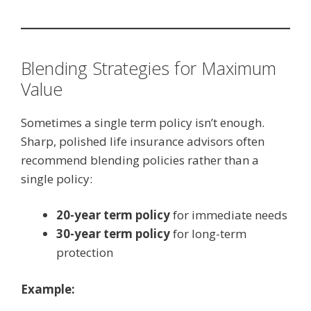
Blending Strategies for Maximum
Value
Sometimes a single term policy isn’t enough.
Sharp, polished life insurance advisors often
recommend blending policies rather than a
single policy:
20-year term policy
for immediate needs
30-year term policy
for long-term
protection
Example: