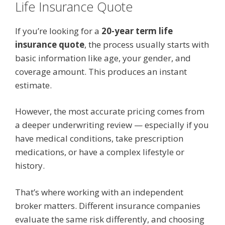
Life Insurance Quote
If you’re looking for a
20-year term life
insurance quote
, the process usually starts with
basic information like age, your gender, and
coverage amount. This produces an instant
estimate.
However, the most accurate pricing comes from
a deeper underwriting review — especially if you
have medical conditions, take prescription
medications, or have a complex lifestyle or
history.
That’s where working with an independent
broker matters. Different insurance companies
evaluate the same risk differently, and choosing