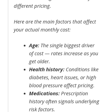
different pricing.
Here are the main factors that affect
your actual monthly cost:
Age:
The single biggest driver
of cost — rates increase as you
get older.
Health history:
Conditions like
diabetes, heart issues, or high
blood pressure affect pricing.
Medications:
Prescription
history often signals underlying
risk factors.