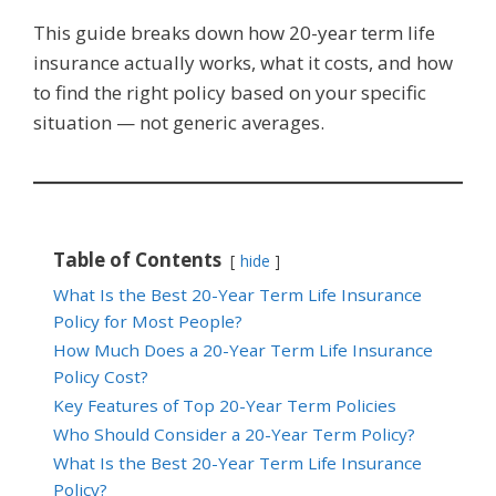
This guide breaks down how 20-year term life
insurance actually works, what it costs, and how
to find the right policy based on your specific
situation — not generic averages.
Table of Contents
hide
What Is the Best 20-Year Term Life Insurance
Policy for Most People?
How Much Does a 20-Year Term Life Insurance
Policy Cost?
Key Features of Top 20-Year Term Policies
Who Should Consider a 20-Year Term Policy?
What Is the Best 20-Year Term Life Insurance
Policy?