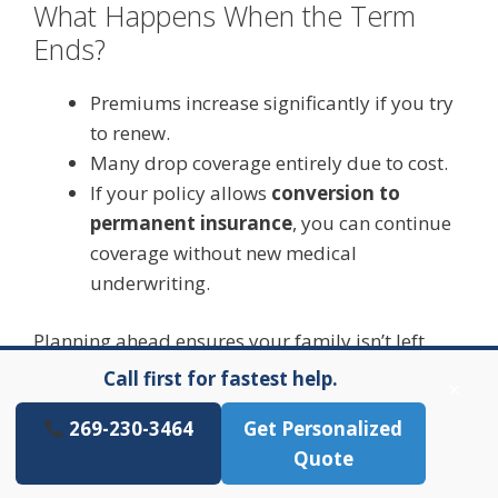
What Happens When the Term
Ends?
Premiums increase significantly if you try
to renew.
Many drop coverage entirely due to cost.
If your policy allows
conversion to
permanent insurance
, you can continue
coverage without new medical
underwriting.
Planning ahead ensures your family isn’t left
underinsured later.
Call first for fastest help.
×
269-230-3464
Get Personalized
Quote
Choosing the Best 20-Year Term