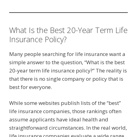
What Is the Best 20-Year Term Life
Insurance Policy?
Many people searching for life insurance want a
simple answer to the question, “What is the best
20-year term life insurance policy?” The reality is
that there is no single company or policy that is
best for everyone.
While some websites publish lists of the “best”
life insurance companies, those rankings often
assume applicants have ideal health and
straightforward circumstances. In the real world,
life insurance companies evaluate a wide range