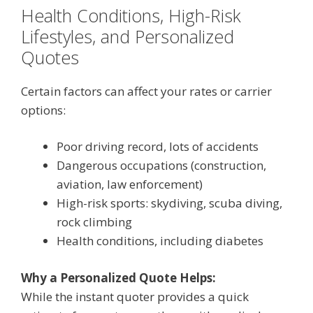
Health Conditions, High-Risk
Lifestyles, and Personalized
Quotes
Certain factors can affect your rates or carrier
options:
Poor driving record, lots of accidents
Dangerous occupations (construction,
aviation, law enforcement)
High-risk sports: skydiving, scuba diving,
rock climbing
Health conditions, including diabetes
Why a Personalized Quote Helps:
While the instant quoter provides a quick