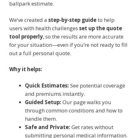
ballpark estimate.
We’ve created a
step-by-step guide
to help
users with health challenges
set up the quote
tool properly
, so the results are more accurate
for your situation—even if you’re not ready to fill
out a full personal quote.
Why it helps:
Quick Estimates:
See potential coverage
and premiums instantly.
Guided Setup:
Our page walks you
through common conditions and how to
handle them.
Safe and Private:
Get rates without
submitting personal medical information.