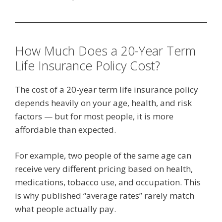
How Much Does a 20-Year Term
Life Insurance Policy Cost?
The cost of a 20-year term life insurance policy
depends heavily on your age, health, and risk
factors — but for most people, it is more
affordable than expected.
For example, two people of the same age can
receive very different pricing based on health,
medications, tobacco use, and occupation. This
is why published “average rates” rarely match
what people actually pay.