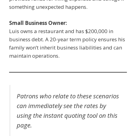
something unexpected happens.
Small Business Owner:
Luis owns a restaurant and has $200,000 in
business debt. A 20-year term policy ensures his
family won’t inherit business liabilities and can
maintain operations.
Patrons who relate to these scenarios
can immediately see the rates by
using the instant quoting tool on this
page.