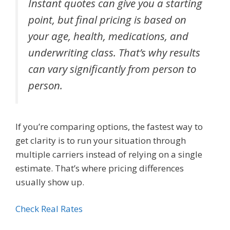
Instant quotes can give you a starting
point, but final pricing is based on
your age, health, medications, and
underwriting class. That’s why results
can vary significantly from person to
person.
If you’re comparing options, the fastest way to
get clarity is to run your situation through
multiple carriers instead of relying on a single
estimate. That’s where pricing differences
usually show up.
Check Real Rates