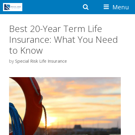
Skip
Search
Menu
to
content
Best 20-Year Term Life
Insurance: What You Need
to Know
by
Special Risk Life Insurance