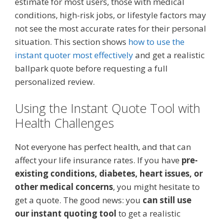
estimate for most users, those with medical
conditions, high-risk jobs, or lifestyle factors may
not see the most accurate rates for their personal
situation. This section shows
how to use the
instant quoter most effectively
and get a realistic
ballpark quote before requesting a full
personalized review.
Using the Instant Quote Tool with
Health Challenges
Not everyone has perfect health, and that can
affect your life insurance rates. If you have
pre-
existing conditions, diabetes, heart issues, or
other medical concerns
, you might hesitate to
get a quote. The good news: you
can still use
our instant quoting tool
to get a realistic