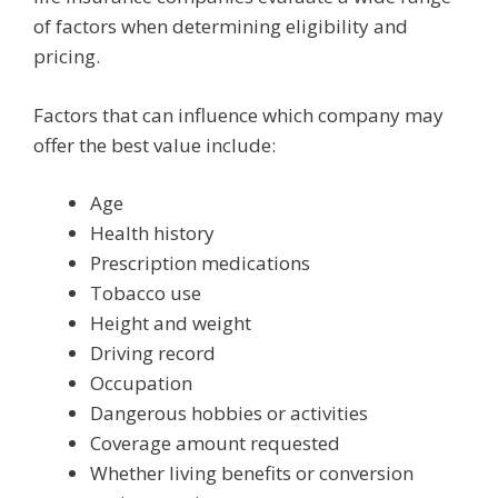
of factors when determining eligibility and
pricing.
Factors that can influence which company may
offer the best value include:
Age
Health history
Prescription medications
Tobacco use
Height and weight
Driving record
Occupation
Dangerous hobbies or activities
Coverage amount requested
Whether living benefits or conversion