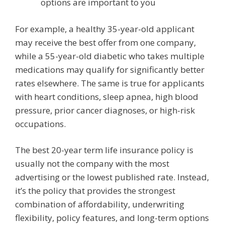
options are important to you
For example, a healthy 35-year-old applicant
may receive the best offer from one company,
while a 55-year-old diabetic who takes multiple
medications may qualify for significantly better
rates elsewhere. The same is true for applicants
with heart conditions, sleep apnea, high blood
pressure, prior cancer diagnoses, or high-risk
occupations.
The best 20-year term life insurance policy is
usually not the company with the most
advertising or the lowest published rate. Instead,
it’s the policy that provides the strongest
combination of affordability, underwriting
flexibility, policy features, and long-term options